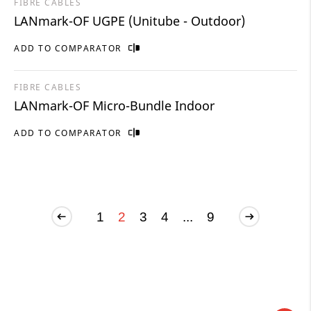
FIBRE CABLES
LANmark-OF UGPE (Unitube - Outdoor)
ADD TO COMPARATOR
FIBRE CABLES
LANmark-OF Micro-Bundle Indoor
ADD TO COMPARATOR
1
2
3
4
...
9