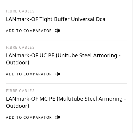
FIBRE CABLES
LANmark-OF Tight Buffer Universal Dca
ADD TO COMPARATOR
FIBRE CABLES
LANmark-OF UC PE (Unitube Steel Armoring -
Outdoor)
ADD TO COMPARATOR
FIBRE CABLES
LANmark-OF MC PE (Multitube Steel Armoring -
Outdoor)
ADD TO COMPARATOR