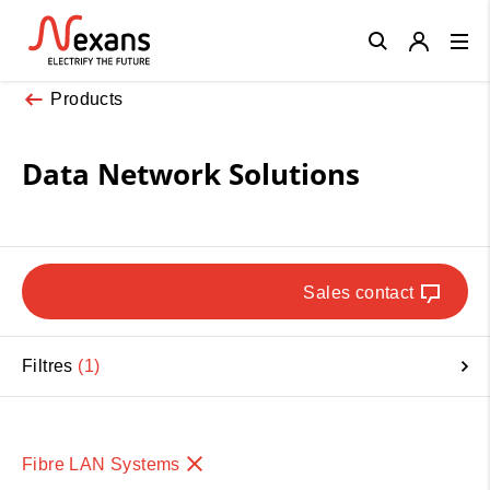
Close
Products
Data Network Solutions
Sales contact
Filtres
1
Fibre LAN Systems