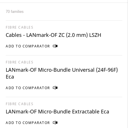
70 families
FIBRE CABLES
Cables - LANmark-OF ZC (2.0 mm) LSZH
ADD TO COMPARATOR
FIBRE CABLES
LANmark-OF Micro-Bundle Universal (24F-96F)
Eca
ADD TO COMPARATOR
FIBRE CABLES
LANmark-OF Micro-Bundle Extractable Eca
ADD TO COMPARATOR