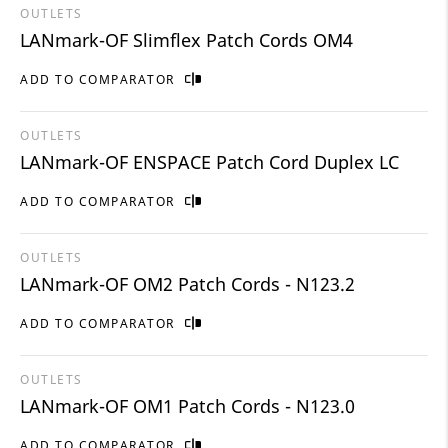
OUTLETS
LANmark-OF Slimflex Patch Cords OM4
ADD TO COMPARATOR
OUTLETS
LANmark-OF ENSPACE Patch Cord Duplex LC
ADD TO COMPARATOR
OUTLETS
LANmark-OF OM2 Patch Cords - N123.2
ADD TO COMPARATOR
OUTLETS
LANmark-OF OM1 Patch Cords - N123.0
ADD TO COMPARATOR