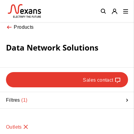
Close
Products
Data Network Solutions
Sales contact
Filtres
1
Outlets