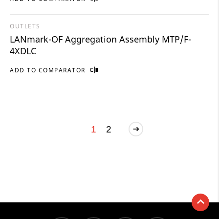
OUTLETS
LANmark-OF Aggregation Assembly MTP/F-
4XDLC
ADD TO COMPARATOR
1
2