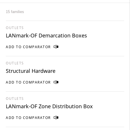
15 families
OUTLETS
LANmark-OF Demarcation Boxes
ADD TO COMPARATOR
OUTLETS
Structural Hardware
ADD TO COMPARATOR
OUTLETS
LANmark-OF Zone Distribution Box
ADD TO COMPARATOR