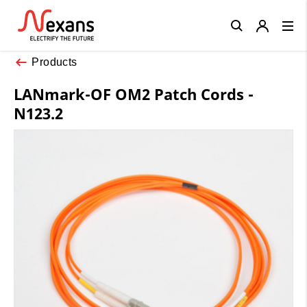
Close
Products
LANmark-OF OM2 Patch Cords -
N123.2