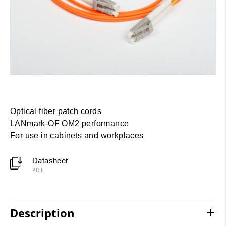
Optical fiber patch cords
LANmark-OF OM2 performance
For use in cabinets and workplaces
Datasheet
PDF
Description