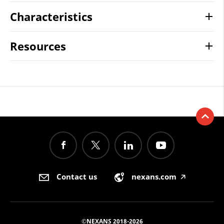
Characteristics
Resources
Contact us
nexans.com
🡥
©NEXANS 2018-2026