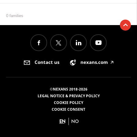
0 families
Contact us
nexans.com
🡥
©NEXANS 2018-2026
LEGAL NOTICE & PRIVACY POLICY
COOKIE POLICY
COOKIE CONSENT
EN
NO