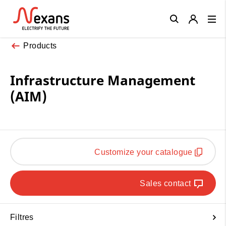
Close
Products
Infrastructure Management
(AIM)
Customize your catalogue
Sales contact
Filtres