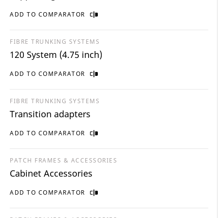
ADD TO COMPARATOR
FIBRE TRUNKING SYSTEMS
120 System (4.75 inch)
ADD TO COMPARATOR
FIBRE TRUNKING SYSTEMS
Transition adapters
ADD TO COMPARATOR
PATCH FRAMES & ACCESSORIES
Cabinet Accessories
ADD TO COMPARATOR