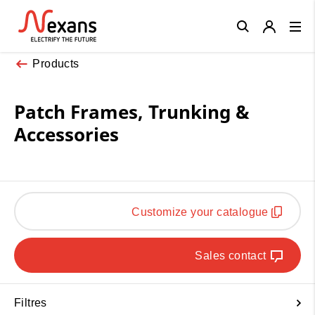
Close
Products
Patch Frames, Trunking &
Accessories
Customize your catalogue
Sales contact
Filtres