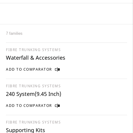
7 families
FIBRE TRUNKING SYSTEMS
Waterfall & Accessories
ADD TO COMPARATOR
FIBRE TRUNKING SYSTEMS
240 System(9.45 Inch)
ADD TO COMPARATOR
FIBRE TRUNKING SYSTEMS
Supporting Kits