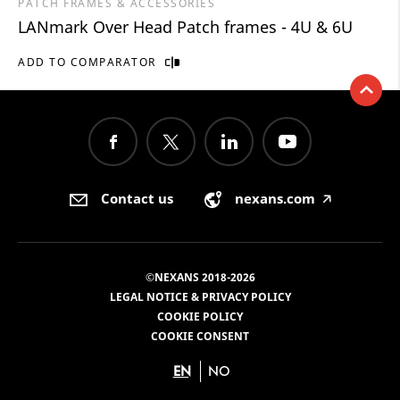
PATCH FRAMES & ACCESSORIES
LANmark Over Head Patch frames - 4U & 6U
ADD TO COMPARATOR
Contact us
nexans.com
🡥
©NEXANS 2018-2026
LEGAL NOTICE & PRIVACY POLICY
COOKIE POLICY
COOKIE CONSENT
EN
NO