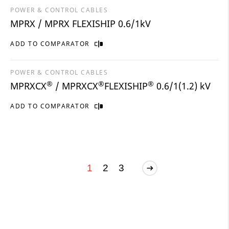
POWER & CONTROL CABLES
MPRX / MPRX FLEXISHIP 0.6/1kV
ADD TO COMPARATOR
POWER & CONTROL CABLES
®
®
®
MPRXCX
/ MPRXCX
FLEXISHIP
0.6/1(1.2) kV
ADD TO COMPARATOR
1
2
3