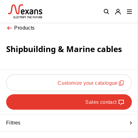
Close
Products
Shipbuilding & Marine cables
Customize your catalogue
Sales contact
Filtres