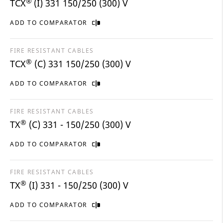
®
TCX
(I) 331 150/250 (300) V
ADD TO COMPARATOR
FIRE RESISTANT CABLES
®
TCX
(C) 331 150/250 (300) V
ADD TO COMPARATOR
FIRE RESISTANT CABLES
®
TX
(C) 331 - 150/250 (300) V
ADD TO COMPARATOR
FIRE RESISTANT CABLES
®
TX
(I) 331 - 150/250 (300) V
ADD TO COMPARATOR