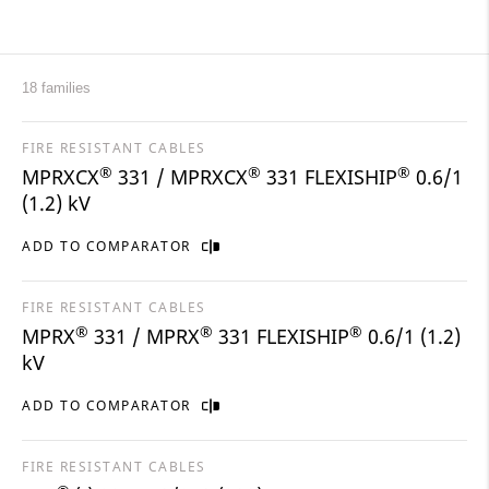
18 families
FIRE RESISTANT CABLES
®
®
®
MPRXCX
331 / MPRXCX
331 FLEXISHIP
0.6/1
(1.2) kV
ADD TO COMPARATOR
FIRE RESISTANT CABLES
®
®
®
MPRX
331 / MPRX
331 FLEXISHIP
0.6/1 (1.2)
kV
ADD TO COMPARATOR
FIRE RESISTANT CABLES