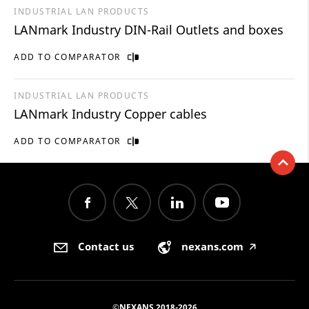
INDUSTRIAL LAN PRODUCTS
LANmark Industry DIN-Rail Outlets and boxes
ADD TO COMPARATOR
INDUSTRIAL LAN PRODUCTS
LANmark Industry Copper cables
ADD TO COMPARATOR
Contact us
nexans.com
🡥
©NEXANS 2018-2026