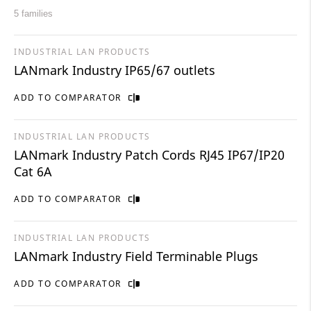
5 families
INDUSTRIAL LAN PRODUCTS
LANmark Industry IP65/67 outlets
ADD TO COMPARATOR
INDUSTRIAL LAN PRODUCTS
LANmark Industry Patch Cords RJ45 IP67/IP20
Cat 6A
ADD TO COMPARATOR
INDUSTRIAL LAN PRODUCTS
LANmark Industry Field Terminable Plugs
ADD TO COMPARATOR