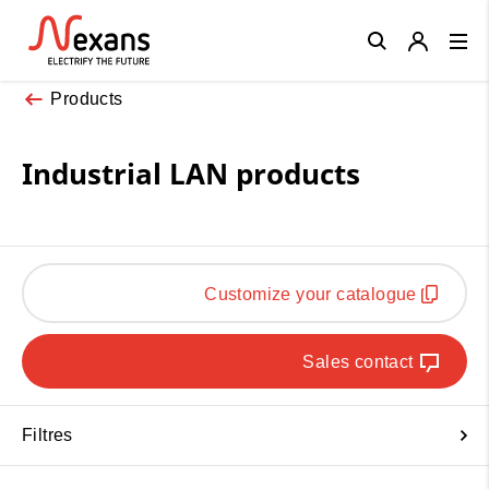
Close
Products
Industrial LAN products
Customize your catalogue
Sales contact
Filtres