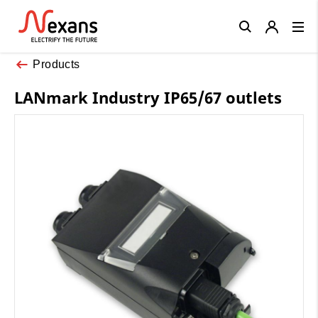
Close
Products
LANmark Industry IP65/67 outlets