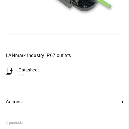
LANmark Industry IP67 outlets
Datasheet
PDF
Actions
1
products