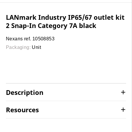
LANmark Industry IP65/67 outlet kit
2 Snap-In Category 7A black
Nexans ref. 10508853
Packaging:
Unit
Description
Resources