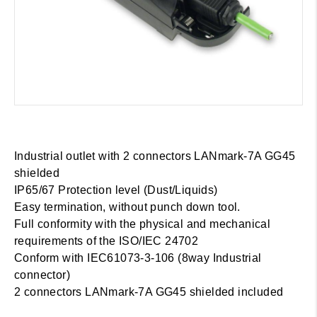
Industrial outlet with 2 connectors LANmark-7A GG45
shielded
IP65/67 Protection level (Dust/Liquids)
Easy termination, without punch down tool.
Full conformity with the physical and mechanical
requirements of the ISO/IEC 24702
Conform with IEC61073-3-106 (8way Industrial
connector)
2 connectors LANmark-7A GG45 shielded included