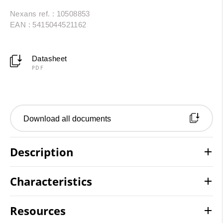
Nexans ref. : 10508853
EAN : 5415044521162
Datasheet
PDF
Download all documents
Description
Characteristics
Resources