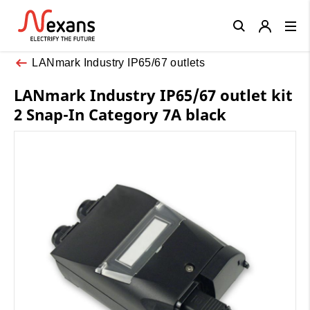
Close
LANmark Industry IP65/67 outlets
LANmark Industry IP65/67 outlet kit
2 Snap-In Category 7A black