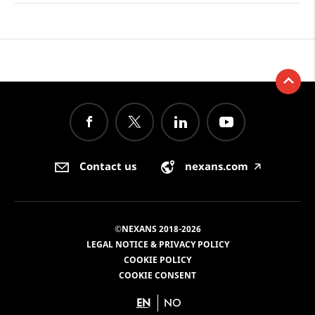
Contact us
nexans.com
🡥
©NEXANS 2018-2026
LEGAL NOTICE & PRIVACY POLICY
COOKIE POLICY
COOKIE CONSENT
EN
NO