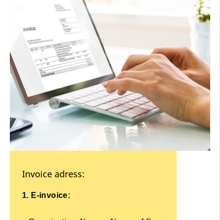
Invoice adress:
1. E-invoice: