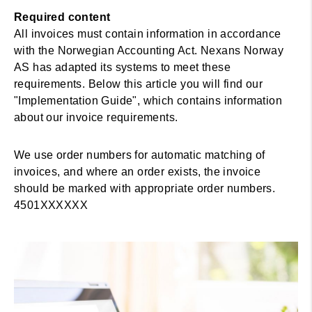
Required content
All invoices must contain information in accordance
with the Norwegian Accounting Act. Nexans Norway
AS has adapted its systems to meet these
requirements. Below this article you will find our
"Implementation Guide", which contains information
about our invoice requirements.
We use order numbers for automatic matching of
invoices, and where an order exists, the invoice
should be marked with appropriate order numbers.
4501XXXXXX