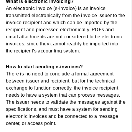
What is electronic invoicing?
An electronic invoice (e-invoice) is an invoice
transmitted electronically from the invoice issuer to the
invoice recipient and which can be imported by the
recipient and processed electronically. PDFs and
email attachments are not considered to be electronic
invoices, since they cannot readily be imported into
the recipient's accounting system.
How to start sending e-invoices?
There is no need to conclude a formal agreement
between issuer and recipient, but for the technical
exchange to function correctly, the invoice recipient
needs to have a system that can process messages.
The issuer needs to validate the messages against the
specifications, and must have a system for sending
electronic invoices and be connected to a message
center, or access point.