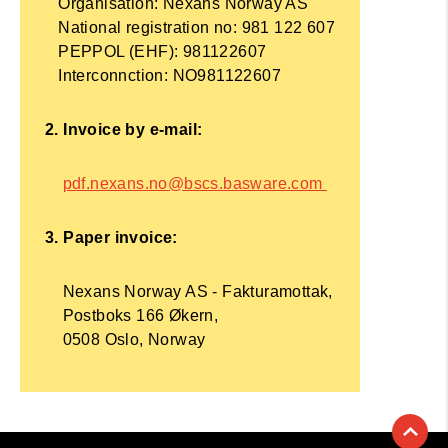
Organisation: Nexans Norway AS
National registration no: 981 122 607
PEPPOL (EHF): 981122607
Interconnction: NO981122607
2. Invoice by e-mail:
pdf.nexans.no@bscs.basware.com
3. Paper invoice:
Nexans Norway AS - Fakturamottak,
Postboks 166 Økern,
0508 Oslo, Norway