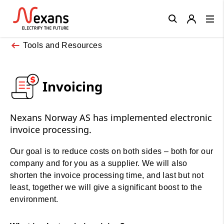
Close
Tools and Resources
Invoicing
Nexans Norway AS has implemented electronic
invoice processing.
Our goal is to reduce costs on both sides – both for our
company and for you as a supplier. We will also
shorten the invoice processing time, and last but not
least, together we will give a significant boost to the
environment.