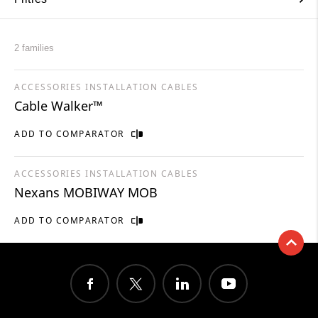
2 families
ACCESSORIES INSTALLATION CABLES
Cable Walker™
ADD TO COMPARATOR
ACCESSORIES INSTALLATION CABLES
Nexans MOBIWAY MOB
ADD TO COMPARATOR