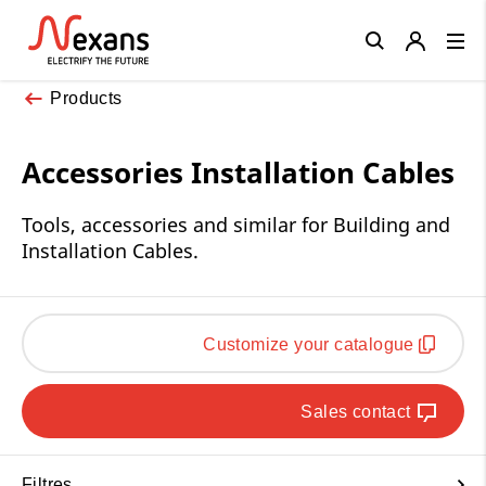
Close
Products
Accessories Installation Cables
Tools, accessories and similar for Building and
Installation Cables.
Customize your catalogue
Sales contact
Filtres