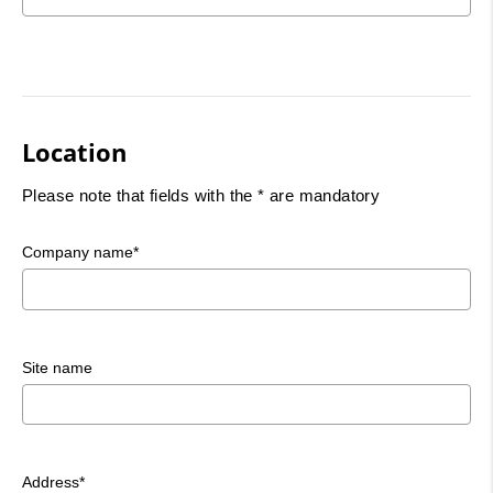
Location
Please note that fields with the * are mandatory
Company name*
Site name
Address*