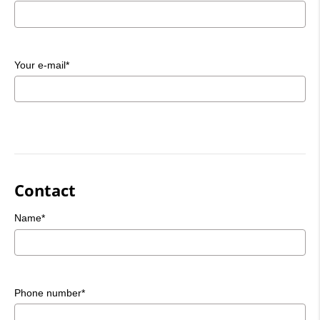
Your e-mail*
Contact
Name*
Phone number*