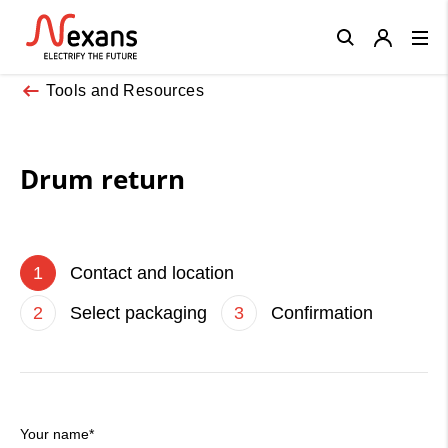
Close
Tools and Resources
Drum return
1
Contact and location
2
Select packaging
3
Confirmation
Your name*