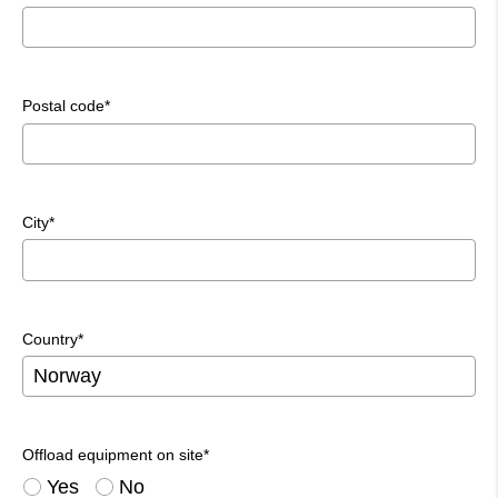
Postal code*
City*
Country*
Offload equipment on site*
Yes
No