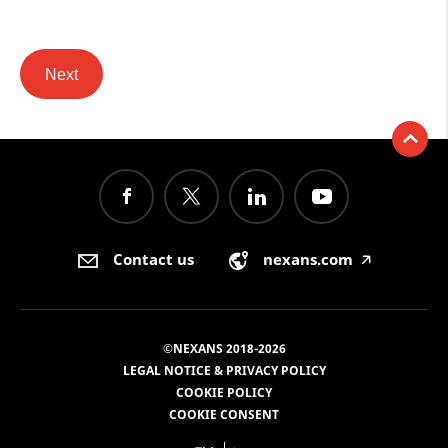
Next
Contact us
nexans.com
🡥
©NEXANS 2018-2026
LEGAL NOTICE & PRIVACY POLICY
COOKIE POLICY
COOKIE CONSENT