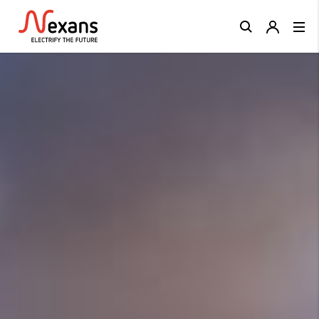
Close