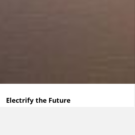
Electrify the Future
Cables have been our business, our passion, our
knowledge, for more than a hundred years. Today, we
are facing a future that will become electric far sooner