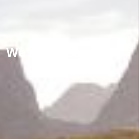
We are Nexans