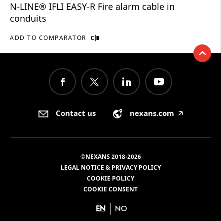
N-LINE® IFLI EASY-R Fire alarm cable in
conduits
ADD TO COMPARATOR
Contact us
nexans.com
🡥
©NEXANS 2018-2026
LEGAL NOTICE & PRIVACY POLICY
COOKIE POLICY
COOKIE CONSENT
EN
NO