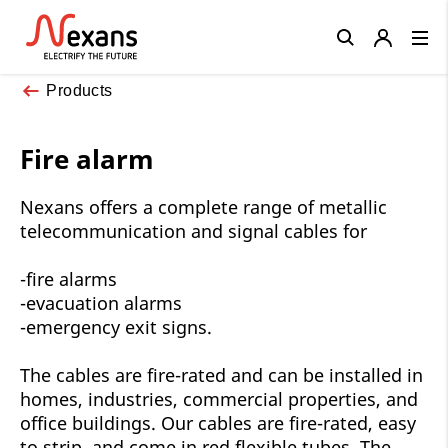
Close
Products
Fire alarm
Nexans offers a complete range of metallic
telecommunication and signal cables for
-fire alarms
-evacuation alarms
-emergency exit signs.
The cables are fire-rated and can be installed in
homes, industries, commercial properties, and
office buildings. Our cables are fire-rated, easy
to strip, and come in red flexible tubes. The