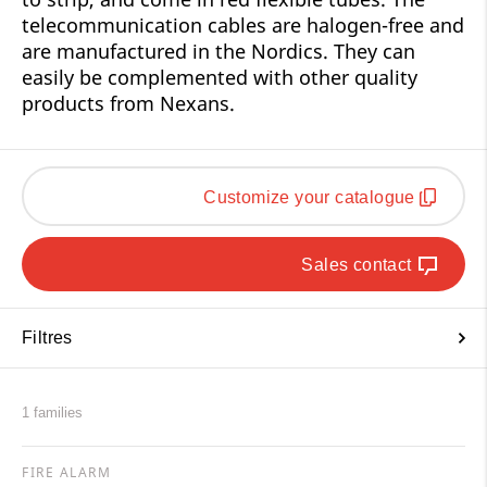
telecommunication cables are halogen-free and
are manufactured in the Nordics. They can
easily be complemented with other quality
products from Nexans.
Customize your catalogue
Sales contact
Filtres
1 families
FIRE ALARM