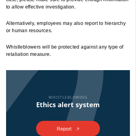
to allow effective investigation.
Alternatively, employees may also report to hierarchy
or human resources.
Whistleblowers will be protected against any type of
retaliation measure.
WHISTLEBLOWING
Ethics alert system
Report
🡥