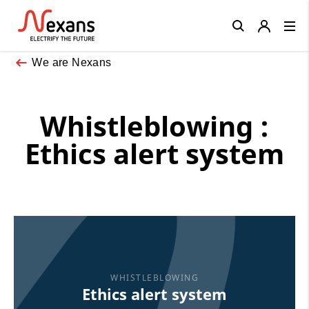
Close
We are Nexans
Whistleblowing :
Ethics alert system
WHISTLEBLOWING
Ethics alert system