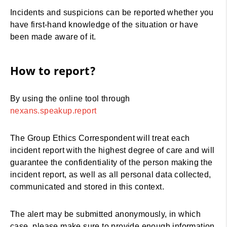
Incidents and suspicions can be reported whether you
have first-hand knowledge of the situation or have
been made aware of it.
How to report?
By using the online tool through
nexans.speakup.report
The Group Ethics Correspondent will treat each
incident report with the highest degree of care and will
guarantee the confidentiality of the person making the
incident report, as well as all personal data collected,
communicated and stored in this context.
The alert may be submitted anonymously, in which
case, please make sure to provide enough information