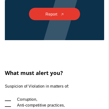
Report
🡥
What must alert you?
Suspicion of Violation in matters of:
Corruption,
Anti-competitive practices,