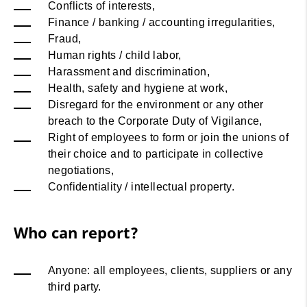
Conflicts of interests,
Finance / banking / accounting irregularities,
Fraud,
Human rights / child labor,
Harassment and discrimination,
Health, safety and hygiene at work,
Disregard for the environment or any other
breach to the Corporate Duty of Vigilance,
Right of employees to form or join the unions of
their choice and to participate in collective
negotiations,
Confidentiality / intellectual property.
Who can report?
Anyone: all employees, clients, suppliers or any
third party.