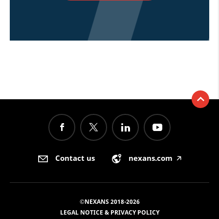
Contact us
nexans.com
🡥
©NEXANS 2018-2026
LEGAL NOTICE & PRIVACY POLICY