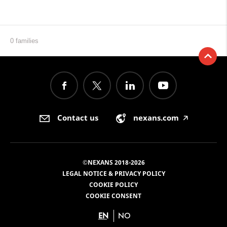
0 families
Contact us
nexans.com
🡥
©NEXANS 2018-2026
LEGAL NOTICE & PRIVACY POLICY
COOKIE POLICY
COOKIE CONSENT
EN
NO