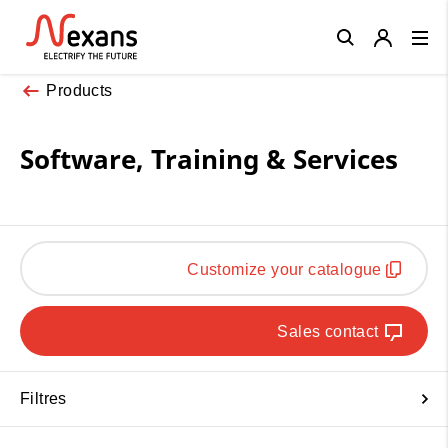
Close
Products
Software, Training & Services
Customize your catalogue
Sales contact
Filtres