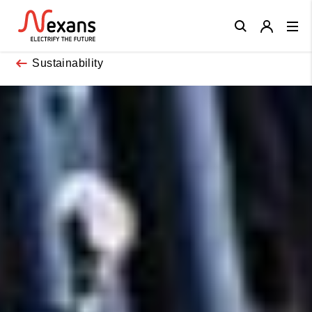
Close
Sustainability