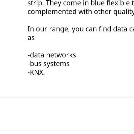
strip. They come in blue flexible
complemented with other qualit
In our range, you can find data c
as
-data networks
-bus systems
-KNX.