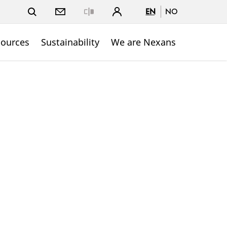
EN
NO
Close
sources
Sustainability
We are Nexans