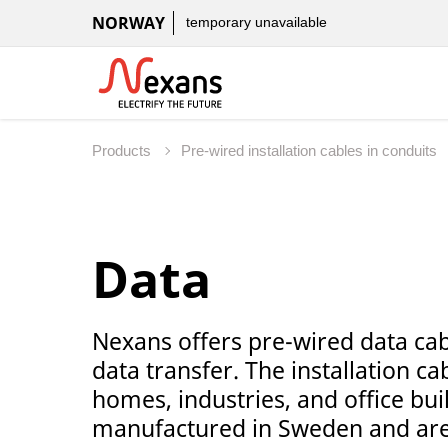
NORWAY
temporary unavailable
Products
Pre-wired installation cables in conduits
Data
Nexans offers pre-wired data cabl
data transfer. The installation ca
homes, industries, and office bui
manufactured in Sweden and are