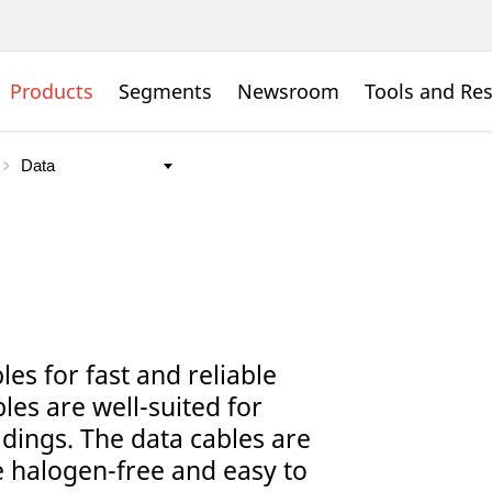
Products
Segments
Newsroom
Tools and Re
es for fast and reliable
bles are well-suited for
ldings. The data cables are
 halogen-free and easy to