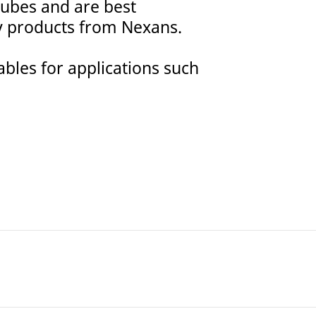
 tubes and are best
y products from Nexans.
ables for applications such