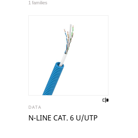
1 families
DATA
N-LINE CAT. 6 U/UTP