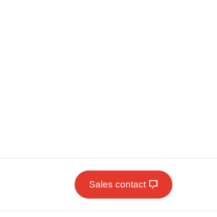
Sales contact