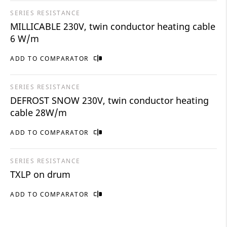
SERIES RESISTANCE
MILLICABLE 230V, twin conductor heating cable
6 W/m
ADD TO COMPARATOR
SERIES RESISTANCE
DEFROST SNOW 230V, twin conductor heating
cable 28W/m
ADD TO COMPARATOR
SERIES RESISTANCE
TXLP on drum
ADD TO COMPARATOR