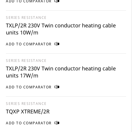
ADD TO COMPARATOR
SERIES RESISTANCE
TXLP/2R 230V Twin conductor heating cable
units 10W/m
ADD TO COMPARATOR
SERIES RESISTANCE
TXLP/2R 230V Twin conductor heating cable
units 17W/m
ADD TO COMPARATOR
SERIES RESISTANCE
TQXP XTREME/2R
ADD TO COMPARATOR