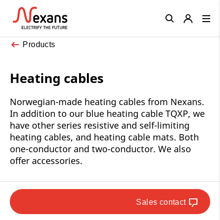
Close
Products
Heating cables
Norwegian-made heating cables from Nexans.
In addition to our blue heating cable TQXP, we
have other series resistive and self-limiting
heating cables, and heating cable mats. Both
one-conductor and two-conductor. We also
offer accessories.
Sales contact