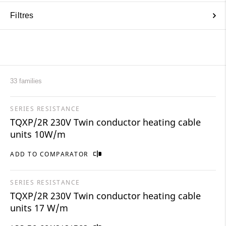
Filtres
33 families
SERIES RESISTANCE
TQXP/2R 230V Twin conductor heating cable
units 10W/m
ADD TO COMPARATOR
SERIES RESISTANCE
TQXP/2R 230V Twin conductor heating cable
units 17 W/m