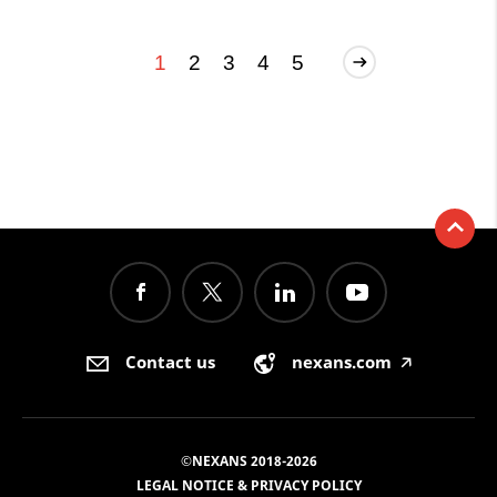
1
2
3
4
5
Contact us
nexans.com
🡥
©NEXANS 2018-2026
LEGAL NOTICE & PRIVACY POLICY