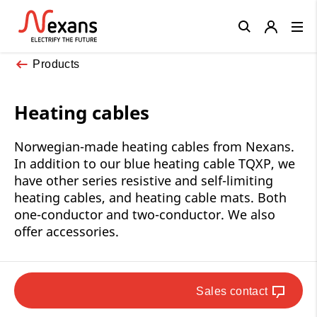
Close
Products
Heating cables
Norwegian-made heating cables from Nexans.
In addition to our blue heating cable TQXP, we
have other series resistive and self-limiting
heating cables, and heating cable mats. Both
one-conductor and two-conductor. We also
offer accessories.
Sales contact