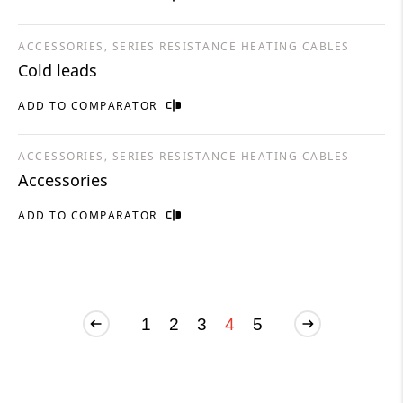
ACCESSORIES, SERIES RESISTANCE HEATING CABLES
Cold leads
ADD TO COMPARATOR
ACCESSORIES, SERIES RESISTANCE HEATING CABLES
Accessories
ADD TO COMPARATOR
1
2
3
4
5