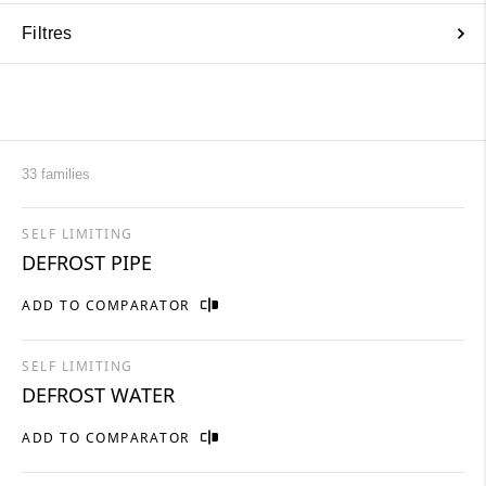
Filtres
33 families
SELF LIMITING
DEFROST PIPE
ADD TO COMPARATOR
SELF LIMITING
DEFROST WATER
ADD TO COMPARATOR