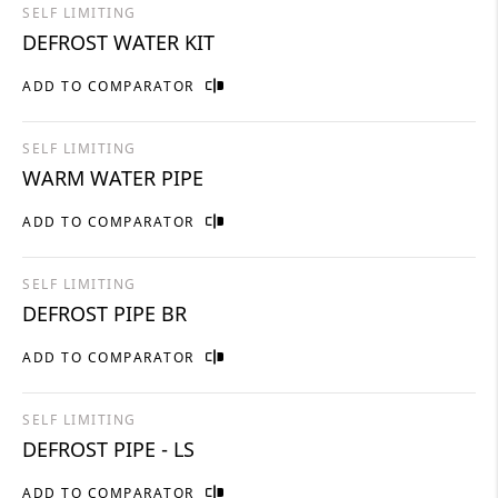
SELF LIMITING
DEFROST WATER KIT
ADD TO COMPARATOR
SELF LIMITING
WARM WATER PIPE
ADD TO COMPARATOR
SELF LIMITING
DEFROST PIPE BR
ADD TO COMPARATOR
SELF LIMITING
DEFROST PIPE - LS
ADD TO COMPARATOR