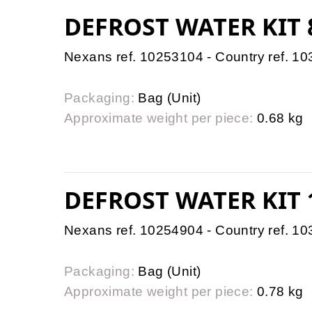
DEFROST WATER KIT
Nexans ref. 10253104 - Country ref. 1
Packaging:
Bag (Unit)
Approximate weight per piece:
0.68 kg
DEFROST WATER KIT
Nexans ref. 10254904 - Country ref. 1
Packaging:
Bag (Unit)
Approximate weight per piece:
0.78 kg