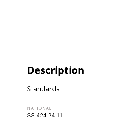
Description
Standards
NATIONAL
SS 424 24 11