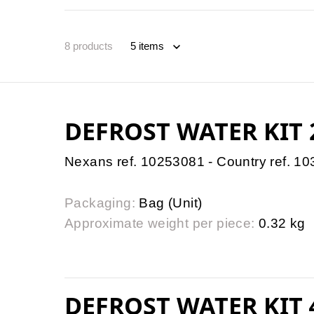
8
products
DEFROST WATER KIT
Nexans ref. 10253081 - Country ref. 1
Packaging:
Bag (Unit)
Approximate weight per piece:
0.32 kg
DEFROST WATER KIT