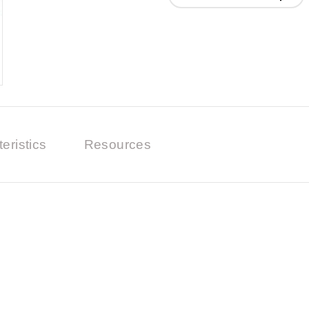
eristics
Resources