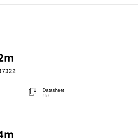
 2m
037322
Datasheet
PDF
 4m