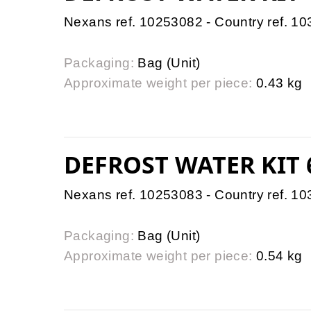
Nexans ref. 10253082 - Country ref. 1
Packaging:
Bag (Unit)
Approximate weight per piece:
0.43 kg
DEFROST WATER KIT
Nexans ref. 10253083 - Country ref. 1
Packaging:
Bag (Unit)
Approximate weight per piece:
0.54 kg