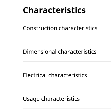
Characteristics
Construction characteristics
Dimensional characteristics
Electrical characteristics
Usage characteristics