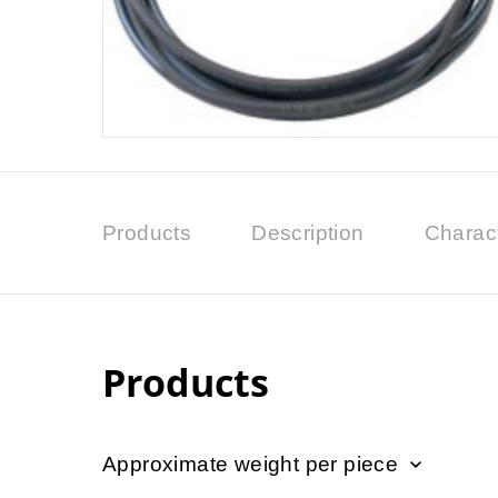
Products
Description
Charact
Products
Approximate weight per piece