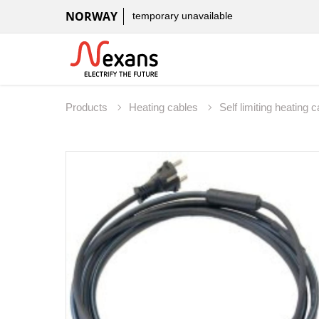
NORWAY
temporary unavailable
Products
Heating cables
Self limiting heating 