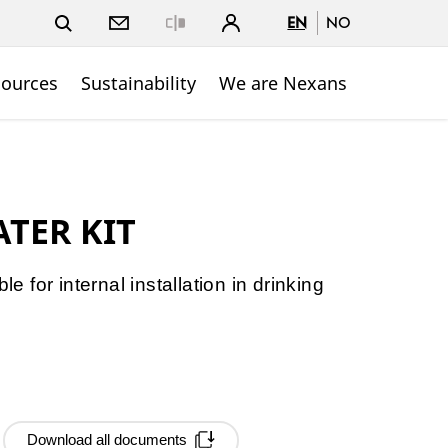
EN
NO
Close
sources
Sustainability
We are Nexans
TER KIT
le for internal installation in drinking
Download all documents