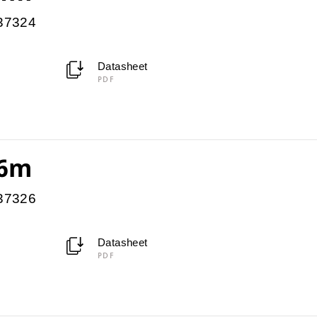
037324
Datasheet
PDF
 6m
037326
Datasheet
PDF