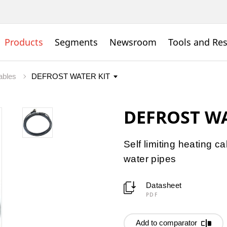
Products
Segments
Newsroom
Tools and Re
cables
DEFROST WA
Self limiting heating cab
water pipes
Datasheet
PDF
Add to comparator