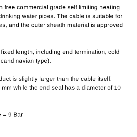
ree commercial grade self limiting heating
f drinking water pipes. The cable is suitable for
ipes, and the outer sheath material is approved
xed length, including end termination, cold
scandinavian type).
ct is slightly larger than the cable itself.
0 mm while the end seal has a diameter of 10
 = 9 Bar