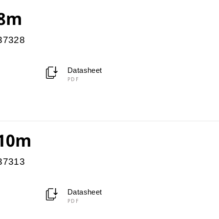
 8m
037328
Datasheet
PDF
 10m
037313
Datasheet
PDF