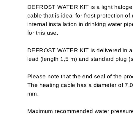
DEFROST WATER KIT is a light halogen f
cable that is ideal for frost protection o
internal installation in drinking water p
for this use.
DEFROST WATER KIT is delivered in a fi
lead (length 1,5 m) and standard plug (
Please note that the end seal of the produ
The heating cable has a diameter of 7,
mm.
Maximum recommended water pressure