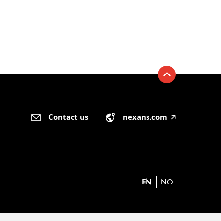
Contact us
nexans.com
🡥
EN
NO