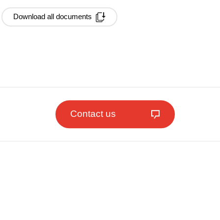
Download all documents
Contact us