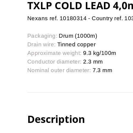
TXLP COLD LEAD 4,0
Nexans ref. 10180314 - Country ref. 1
Packaging:
Drum (1000m)
Drain wire:
Tinned copper
Approximate weight:
9.3 kg/100m
Conductor diameter:
2.3 mm
Nominal outer diameter:
7.3 mm
Description