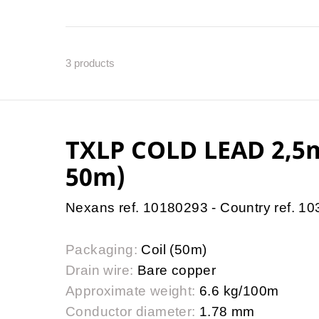
3
products
TXLP COLD LEAD 2,
50m)
Nexans ref. 10180293 - Country ref. 1
Packaging:
Coil (50m)
Drain wire:
Bare copper
Approximate weight:
6.6 kg/100m
Conductor diameter:
1.78 mm