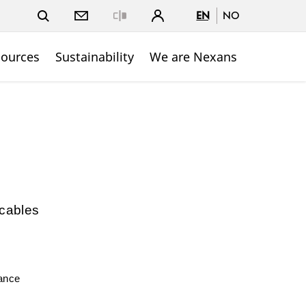
EN
NO
Close
sources
Sustainability
We are Nexans
 cables
mance