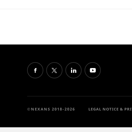
©NEXANS 2018-2026
LEGAL NOTICE & PR