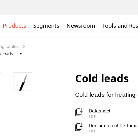
Products
Segments
Newsroom
Tools and Re
ing cables
Cold leads
Cold leads for heating
Datasheet
PDF
Declaration of Perfor
PDF