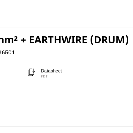
mm² + EARTHWIRE (DRUM)
036501
Datasheet
PDF