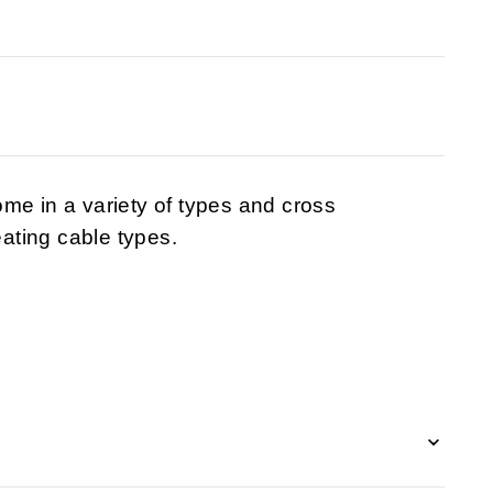
me in a variety of types and cross
eating cable types.