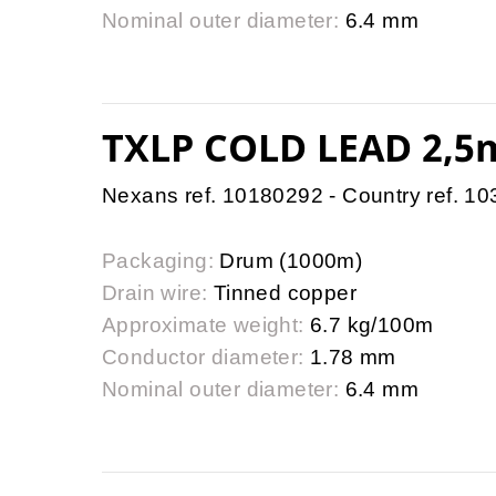
Nominal outer diameter:
6.4 mm
TXLP COLD LEAD 2,5
Nexans ref. 10180292 - Country ref. 1
Packaging:
Drum (1000m)
Drain wire:
Tinned copper
Approximate weight:
6.7 kg/100m
Conductor diameter:
1.78 mm
Nominal outer diameter:
6.4 mm