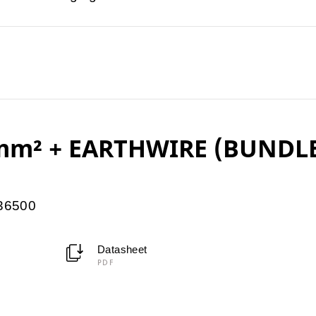
5mm² + EARTHWIRE (BUNDL
036500
Datasheet
PDF