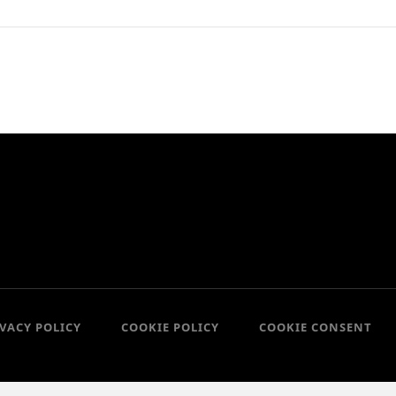
IVACY POLICY
COOKIE POLICY
COOKIE CONSENT