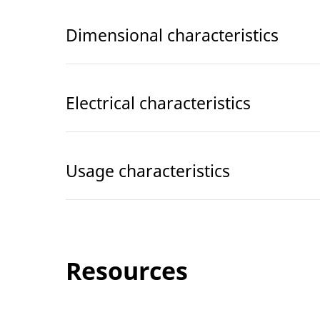
Dimensional characteristics
Electrical characteristics
Usage characteristics
Resources