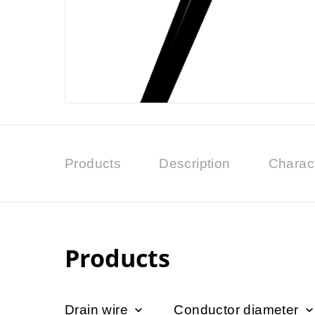
Products
Description
Charact
Products
Drain wire
Conductor diameter