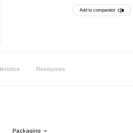
Add to comparator
eristics
Resources
Packaging