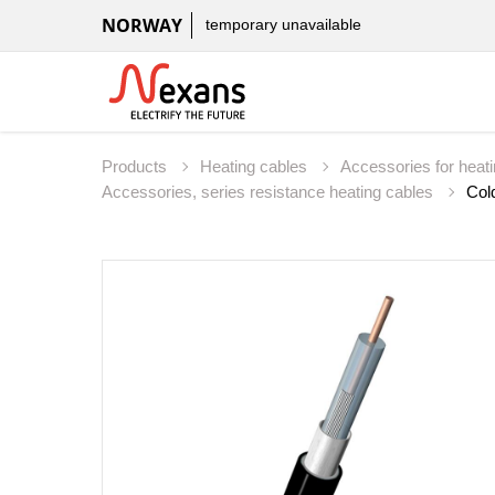
NORWAY
temporary unavailable
Products
Heating cables
Accessories for heat
Accessories, series resistance heating cables