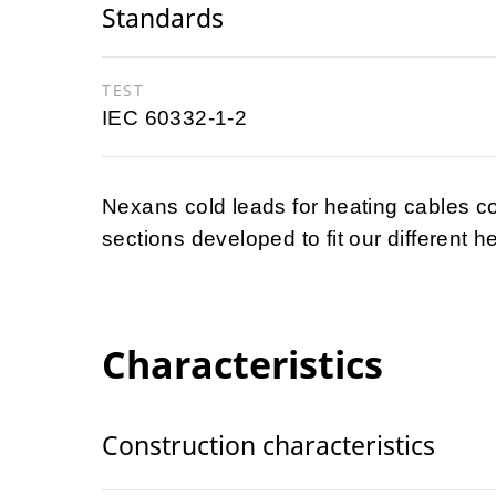
Standards
TEST
IEC 60332-1-2
Nexans cold leads for heating cables co
sections developed to fit our different h
Characteristics
Construction characteristics