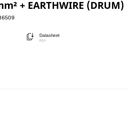
mm² + EARTHWIRE (DRUM)
036509
Datasheet
PDF