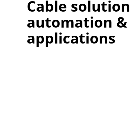
Cable solution
automation & 
applications