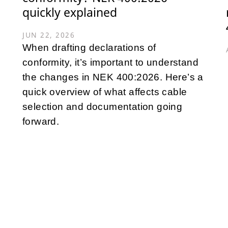
quickly explained
JUN 22, 2026
When drafting declarations of
conformity, it’s important to understand
the changes in NEK 400:2026. Here’s a
quick overview of what affects cable
selection and documentation going
forward.