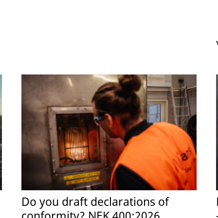
Do you draft declarations of
conformity? NEK 400:2026