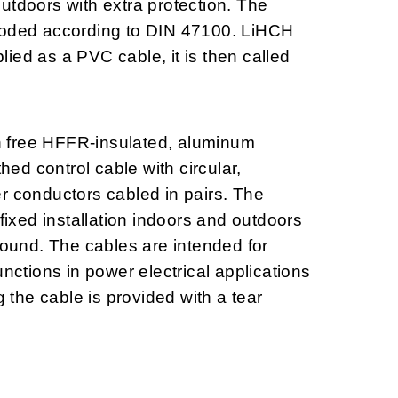
utdoors with extra protection. The
coded according to DIN 47100. LiHCH
ied as a PVC cable, it is then called
 free HFFR-insulated, aluminum
d control cable with circular,
r conductors cabled in pairs. The
 fixed installation indoors and outdoors
round. The cables are intended for
unctions in power electrical applications
g the cable is provided with a tear