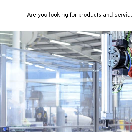
Are you looking for products and servi