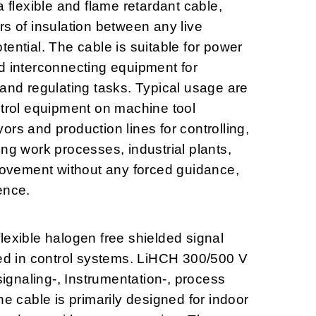
lexible and flame retardant cable,
rs of insulation between any live
ential. The cable is suitable for power
d interconnecting equipment for
 and regulating tasks. Typical usage are
ntrol equipment on machine tool
rs and production lines for controlling,
ng work processes, industrial plants,
 movement without any forced guidance,
ence.
lexible halogen free shielded signal
sed in control systems. LiHCH 300/500 V
 signaling-, Instrumentation-, process
he cable is primarily designed for indoor