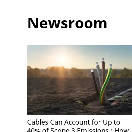
Newsroom
Cables Can Account for Up to
40% of Scope 3 Emissions : How