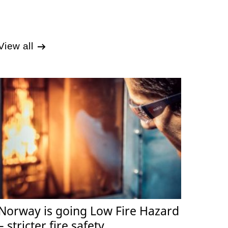
View all
Norway is going Low Fire Hazard
– stricter fire safety