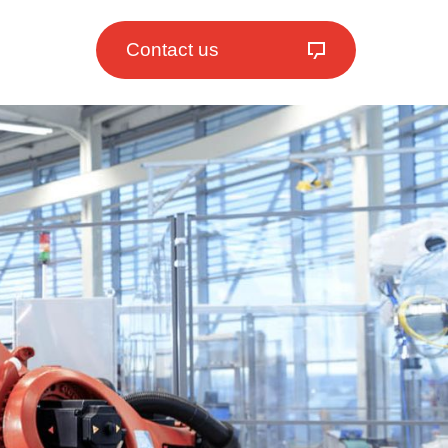
Contact us