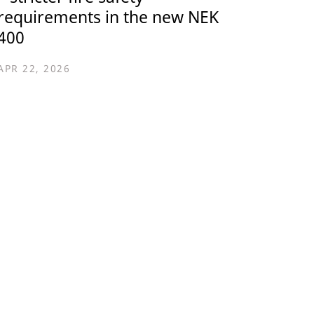
requirements in the new NEK
400
APR 22, 2026