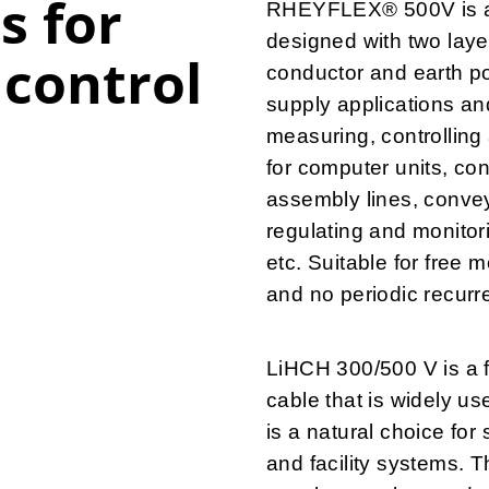
s for
RHEYFLEX® 500V is a f
designed with two laye
control
conductor and earth pot
supply applications an
measuring, controlling
for computer units, co
assembly lines, conveyo
regulating and monitori
etc. Suitable for free
and no periodic recurr
LiHCH 300/500 V is a f
cable that is widely u
is a natural choice for
and facility systems. T