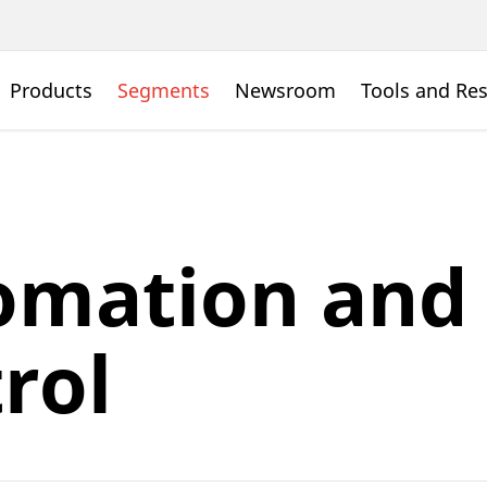
Products
Segments
Newsroom
Tools and Re
omation and
rol