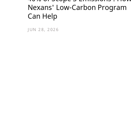
Nexans' Low-Carbon Program
Can Help
JUN 28, 2026