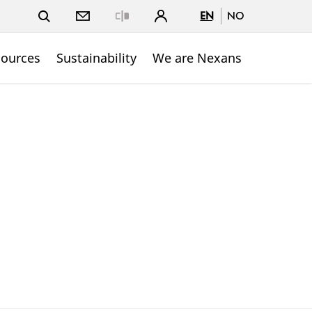
EN
NO
Close
sources
Sustainability
We are Nexans