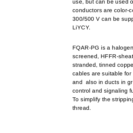
use, but can be used o
conductors are color-
300/500 V can be suppl
LiYCY.
FQAR-PG is a halogen
screened, HFFR-sheathe
stranded, tinned coppe
cables are suitable for
and also in ducts in g
control and signaling f
To simplify the strippin
thread.