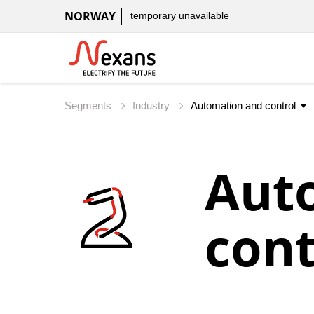
NORWAY
temporary unavailable
Segments
Industry
Aut
cont