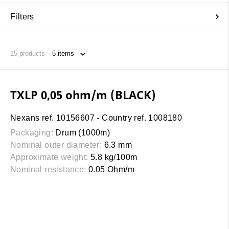
Filters
15
products
TXLP 0,05 ohm/m (BLACK)
Nexans ref. 10156607 - Country ref. 1008180
Packaging:
Drum (1000m)
Nominal outer diameter:
6.3 mm
Approximate weight:
5.8 kg/100m
Nominal resistance:
0.05 Ohm/m