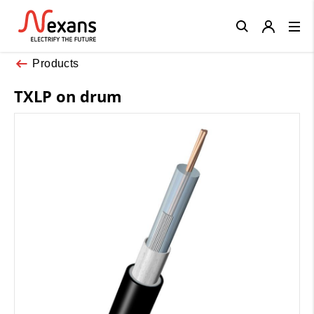
Close
Products
TXLP on drum