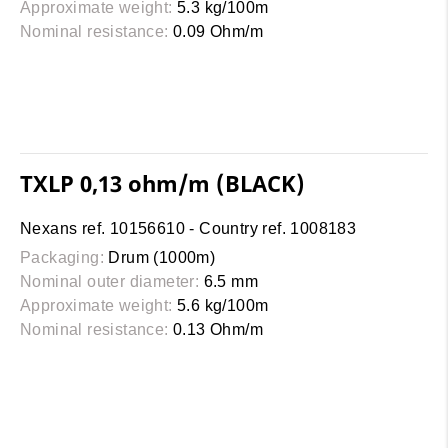
Approximate weight:
5.3 kg/100m
Nominal resistance:
0.09 Ohm/m
TXLP 0,13 ohm/m (BLACK)
Nexans ref. 10156610 - Country ref. 1008183
Packaging:
Drum (1000m)
Nominal outer diameter:
6.5 mm
Approximate weight:
5.6 kg/100m
Nominal resistance:
0.13 Ohm/m