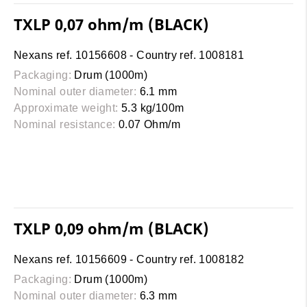
TXLP 0,07 ohm/m (BLACK)
Nexans ref. 10156608 - Country ref. 1008181
Packaging:
Drum (1000m)
Nominal outer diameter:
6.1 mm
Approximate weight:
5.3 kg/100m
Nominal resistance:
0.07 Ohm/m
TXLP 0,09 ohm/m (BLACK)
Nexans ref. 10156609 - Country ref. 1008182
Packaging:
Drum (1000m)
Nominal outer diameter:
6.3 mm