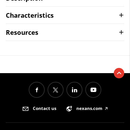
Characteristics
Resources
Contact us
nexans.com
🡥