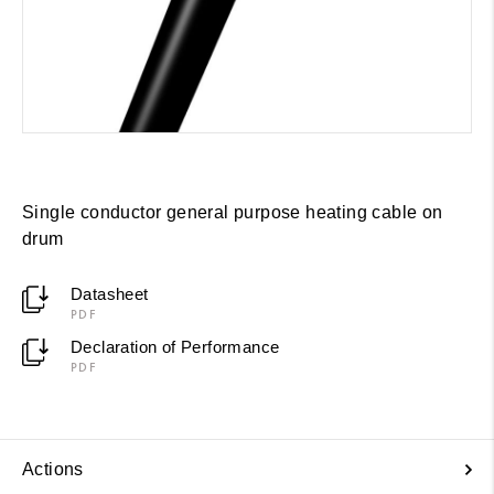
Single conductor general purpose heating cable on
drum
Datasheet
PDF
Declaration of Performance
PDF
Actions