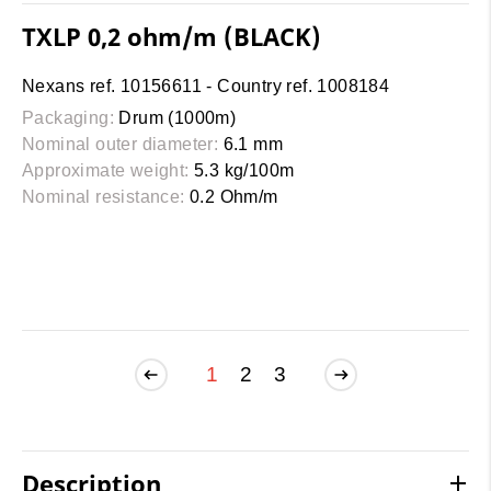
TXLP 0,2 ohm/m (BLACK)
Nexans ref. 10156611 - Country ref. 1008184
Packaging:
Drum (1000m)
Nominal outer diameter:
6.1 mm
Approximate weight:
5.3 kg/100m
Nominal resistance:
0.2 Ohm/m
1
2
3
Description