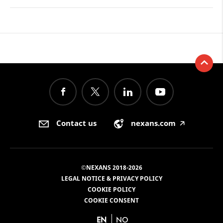
Contact us
nexans.com
🡥
©NEXANS 2018-2026
LEGAL NOTICE & PRIVACY POLICY
COOKIE POLICY
COOKIE CONSENT
EN
NO