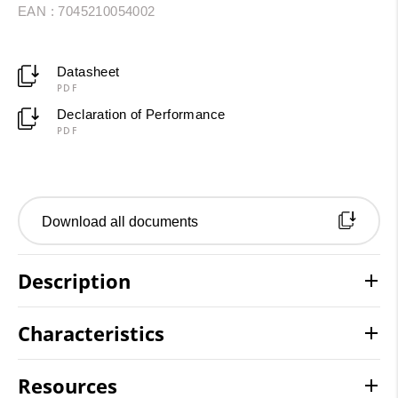
EAN : 7045210054002
Datasheet
PDF
Declaration of Performance
PDF
Download all documents
Description
Characteristics
Resources