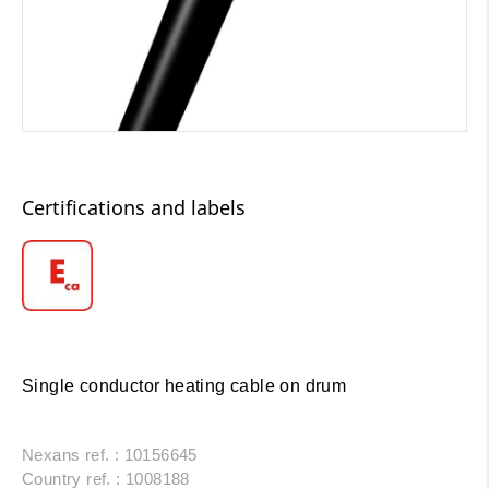
Certifications and labels
Single conductor heating cable on drum
Nexans ref. : 10156645
Country ref. : 1008188