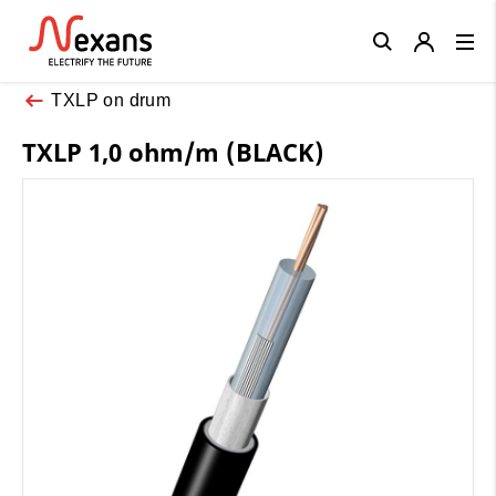
Close
TXLP on drum
TXLP 1,0 ohm/m (BLACK)