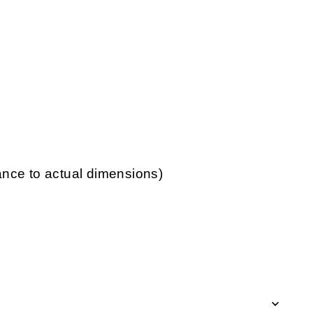
lance to actual dimensions)