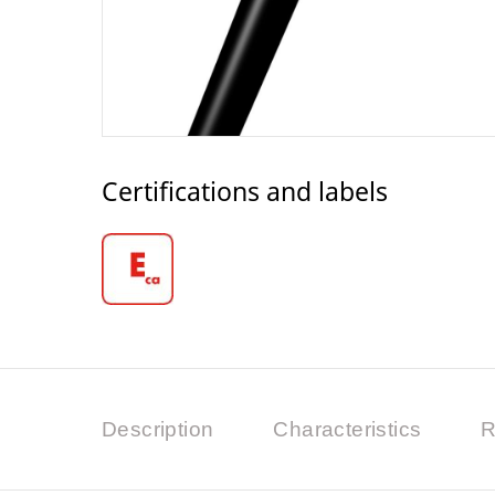
Certifications and labels
Description
Characteristics
R