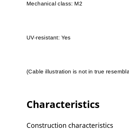
Mechanical class: M2
UV-resistant: Yes
(Cable illustration is not in true resemb
Characteristics
Construction characteristics