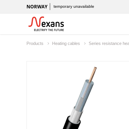
NORWAY
temporary unavailable
Products
Heating cables
Series resistance he