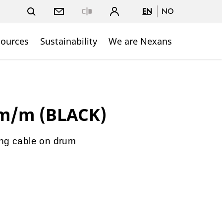
EN
NO
Close
sources
Sustainability
We are Nexans
hm/m (BLACK)
ing cable on drum