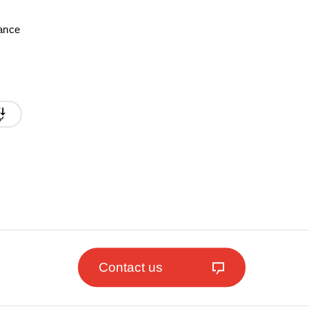
mance
Contact us