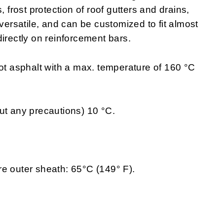
, frost protection of roof gutters and drains,
 versatile, and can be customized to fit almost
irectly on reinforcement bars.
hot asphalt with a max. temperature of 160 °C
ut any precautions) 10 °C.
e outer sheath: 65°C (149° F).