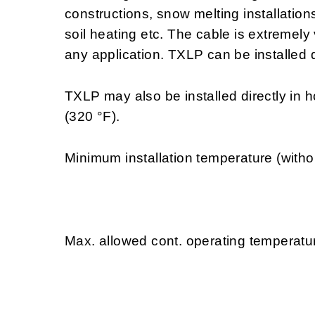
constructions, snow melting installations
soil heating etc. The cable is extremely
any application. TXLP can be installed d
TXLP may also be installed directly in 
(320 °F).
Minimum installation temperature (witho
Max. allowed cont. operating temperatur