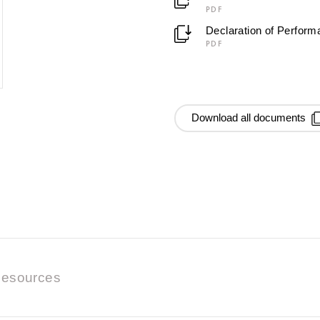
PDF
Declaration of Perfor
PDF
Download all documents
esources