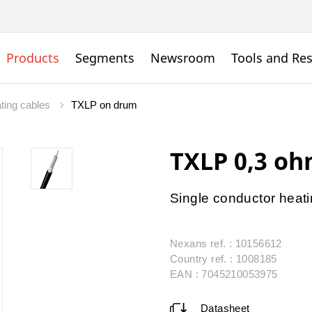
Products
Segments
Newsroom
Tools and Re
ating cables
TXLP on drum
TXLP 0,3 o
Single conductor heat
Nexans ref. : 10156612
Country ref. : 1008185
EAN : 7045210053975
Datasheet