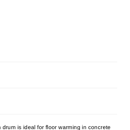
drum is ideal for floor warming in concrete