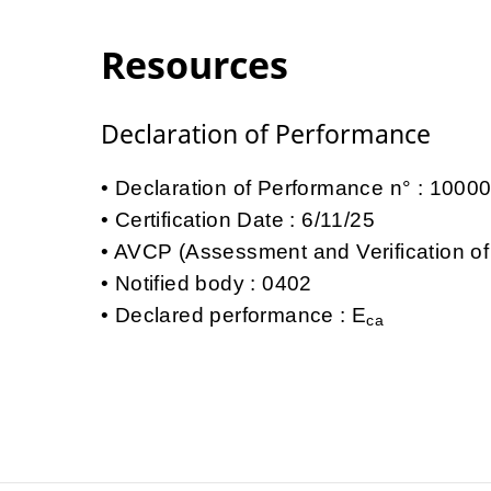
Resources
Declaration of Performance
Declaration of Performance n° : 100
Certification Date : 6/11/25
AVCP (Assessment and Verification of
Notified body : 0402
Declared performance : E
ca