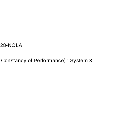
0028-NOLA
 Constancy of Performance) : System 3