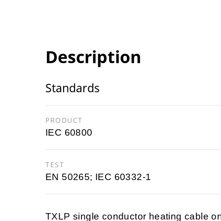
Description
Standards
PRODUCT
IEC 60800
TEST
EN 50265; IEC 60332-1
TXLP single conductor heating cable on 