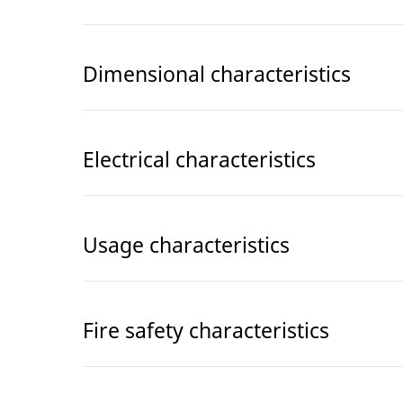
Dimensional characteristics
Electrical characteristics
Usage characteristics
Fire safety characteristics