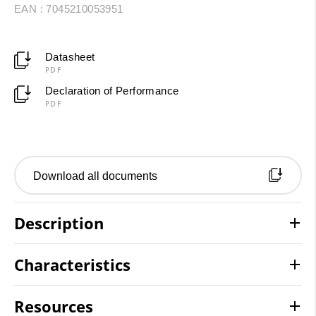
EAN : 7045210053951
Datasheet
PDF
Declaration of Performance
PDF
Download all documents
Description
Characteristics
Resources