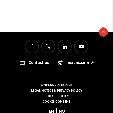
Contact us
nexans.com
🡥
©NEXANS 2018-2026
LEGAL NOTICE & PRIVACY POLICY
COOKIE POLICY
COOKIE CONSENT
EN
NO