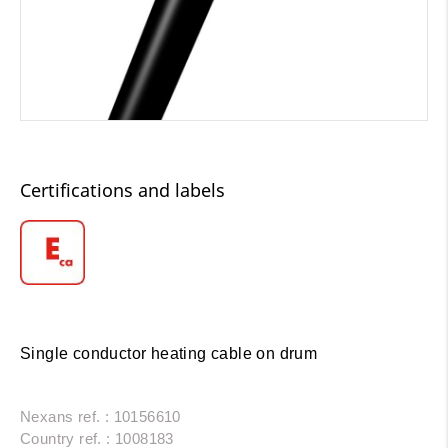
Certifications and labels
Single conductor heating cable on drum
Nexans ref. : 10156610
Country ref. : 1008183