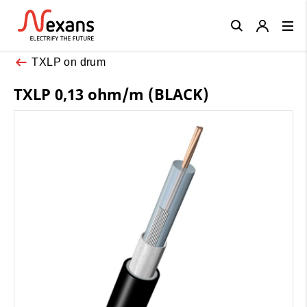
Close
TXLP on drum
TXLP 0,13 ohm/m (BLACK)