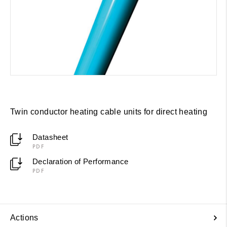
Twin conductor heating cable units for direct heating
Datasheet
PDF
Declaration of Performance
PDF
Actions