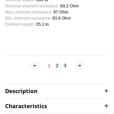
Nominal element resistance:
88.2 Ohm
Max. element resistance:
97 Ohm
Min. element resistance:
83.8 Ohm
Element length:
35.2 m
1
2
3
Description
Characteristics