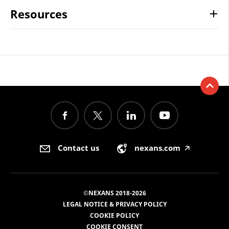
Resources
Contact us
nexans.com
🡥
©NEXANS 2018-2026
LEGAL NOTICE & PRIVACY POLICY
COOKIE POLICY
COOKIE CONSENT