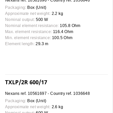
Nexans ref. 10561696 - Country ref. 1036646
Packaging:
Box (Unit)
Approximate net weight:
2.2 kg
Nominal output:
500 W
Nominal element resistance:
105.8 Ohm
Max. element resistance:
116.4 Ohm
Min. element resistance:
100.5 Ohm
Element length:
29.3 m
TXLP/2R 600/17
Nexans ref. 10561697 - Country ref. 1036648
Packaging:
Box (Unit)
Approximate net weight:
2.6 kg
Nominal output:
600 W