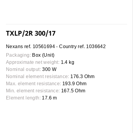
TXLP/2R 300/17
Nexans ref. 10561694 - Country ref. 1036642
Packaging:
Box (Unit)
Approximate net weight:
1.4 kg
Nominal output:
300 W
Nominal element resistance:
176.3 Ohm
Max. element resistance:
193.9 Ohm
Min. element resistance:
167.5 Ohm
Element length:
17.6 m