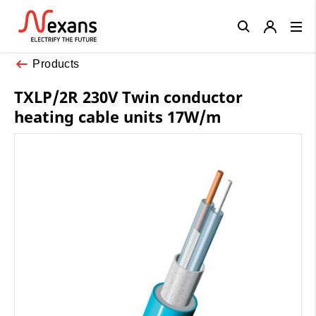
Close
Products
TXLP/2R 230V Twin conductor
heating cable units 17W/m