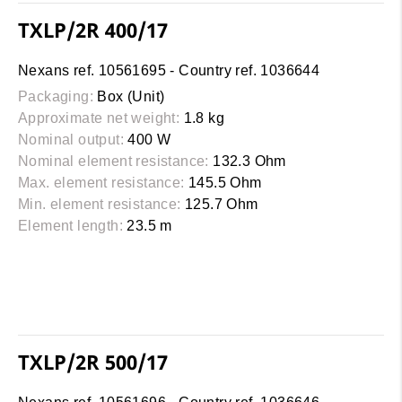
TXLP/2R 400/17
Nexans ref. 10561695 - Country ref. 1036644
Packaging:
Box (Unit)
Approximate net weight:
1.8 kg
Nominal output:
400 W
Nominal element resistance:
132.3 Ohm
Max. element resistance:
145.5 Ohm
Min. element resistance:
125.7 Ohm
Element length:
23.5 m
TXLP/2R 500/17