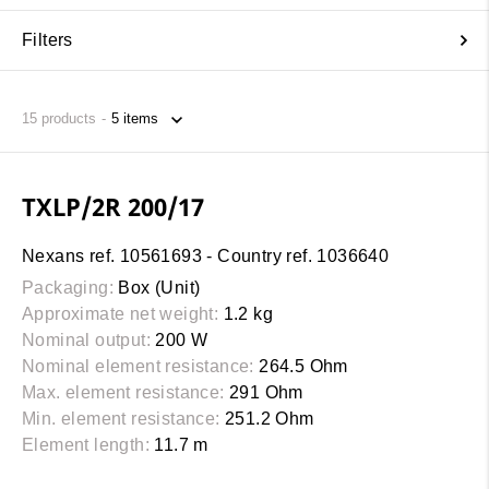
Filters
15
products
TXLP/2R 200/17
Nexans ref. 10561693 - Country ref. 1036640
Packaging:
Box (Unit)
Approximate net weight:
1.2 kg
Nominal output:
200 W
Nominal element resistance:
264.5 Ohm
Max. element resistance:
291 Ohm
Min. element resistance:
251.2 Ohm
Element length:
11.7 m