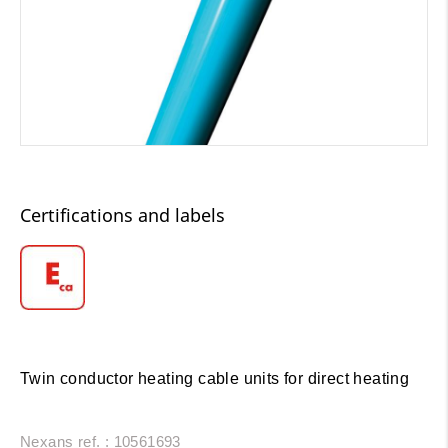
Certifications and labels
Twin conductor heating cable units for direct heating
Nexans ref. : 10561693