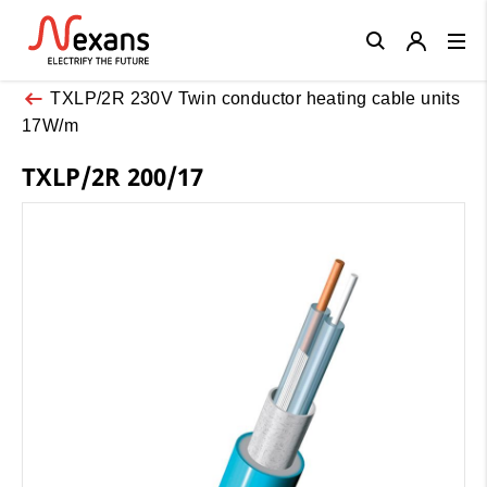
Close
TXLP/2R 230V Twin conductor heating cable units
17W/m
TXLP/2R 200/17