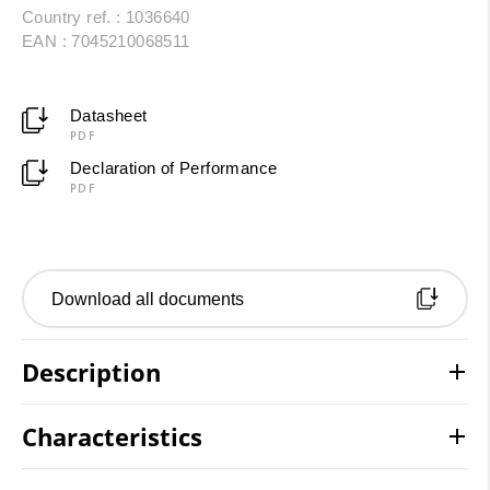
Country ref. : 1036640
EAN : 7045210068511
Datasheet
PDF
Declaration of Performance
PDF
Download all documents
Description
Characteristics