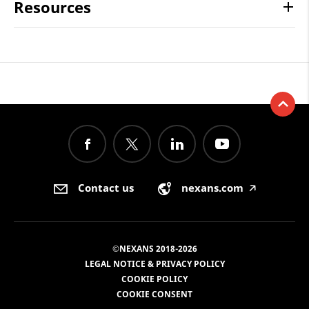
Resources
Contact us
nexans.com
🡥
©NEXANS 2018-2026
LEGAL NOTICE & PRIVACY POLICY
COOKIE POLICY
COOKIE CONSENT