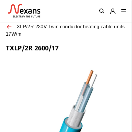
Close
TXLP/2R 230V Twin conductor heating cable units
17W/m
TXLP/2R 2600/17