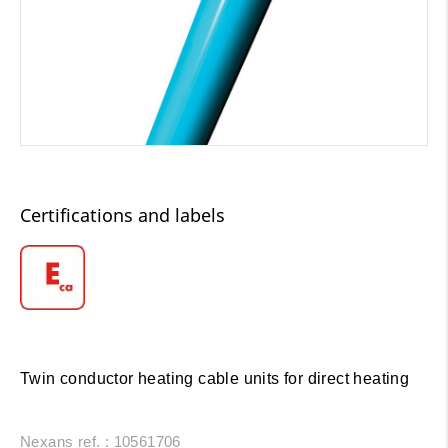
Certifications and labels
Twin conductor heating cable units for direct heating
Nexans ref. : 10561706