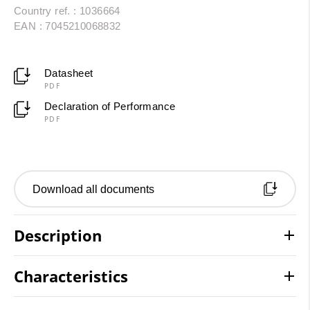
Country ref. : 1036664
EAN : 7045210068832
Datasheet
PDF
Declaration of Performance
PDF
Download all documents
Description
Characteristics