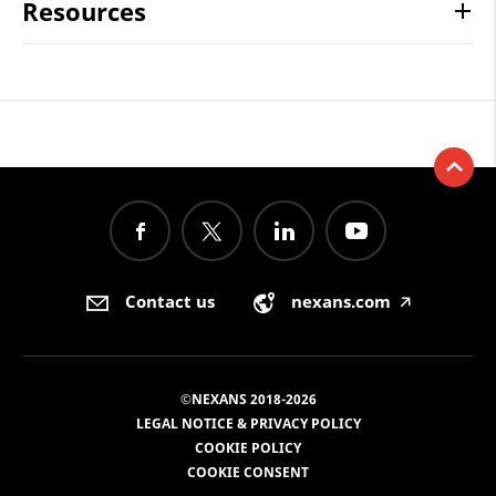
Resources
Contact us
nexans.com
🡥
©NEXANS 2018-2026
LEGAL NOTICE & PRIVACY POLICY
COOKIE POLICY
COOKIE CONSENT