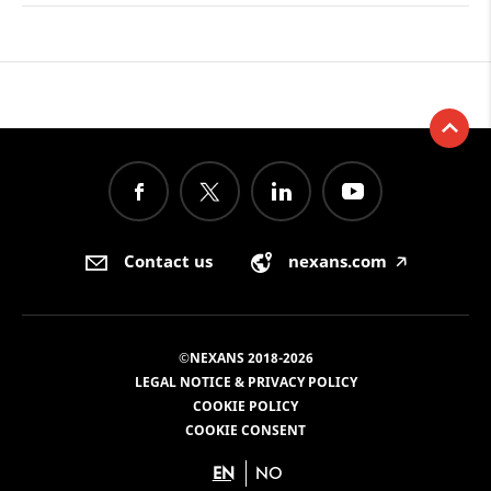
Contact us
nexans.com
🡥
©NEXANS 2018-2026
LEGAL NOTICE & PRIVACY POLICY
COOKIE POLICY
COOKIE CONSENT
EN
NO