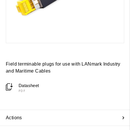
Field terminable plugs for use with LANmark Industry
and Maritime Cables
Datasheet
PDF
Actions