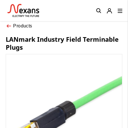
Close
Products
LANmark Industry Field Terminable
Plugs