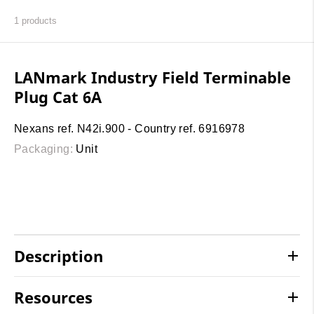
1
products
LANmark Industry Field Terminable
Plug Cat 6A
Nexans ref. N42i.900 - Country ref. 6916978
Packaging:
Unit
Description
Resources