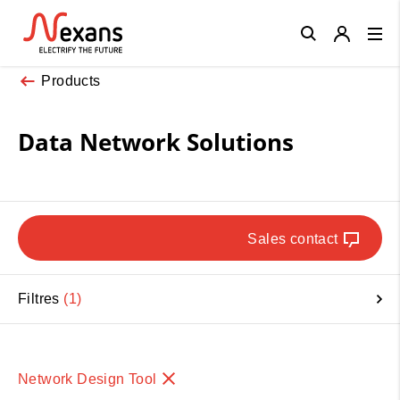
Close
Products
Data Network Solutions
Sales contact
Filtres
1
Network Design Tool