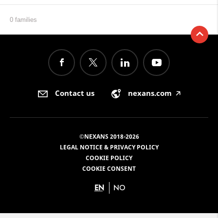
0 families
Contact us
nexans.com
🡥
©NEXANS 2018-2026
LEGAL NOTICE & PRIVACY POLICY
COOKIE POLICY
COOKIE CONSENT
EN
NO