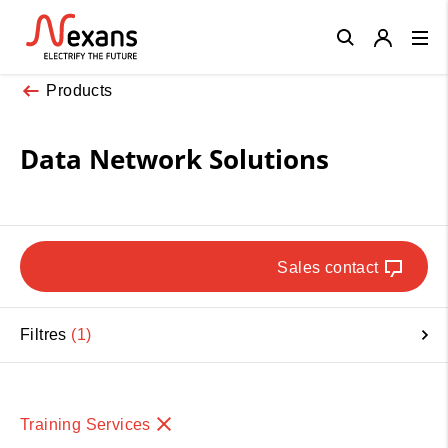
Close
Products
Data Network Solutions
Sales contact
Filtres
1
Training Services