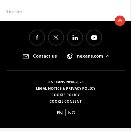
0 families
Contact us
nexans.com
🡥
©NEXANS 2018-2026
LEGAL NOTICE & PRIVACY POLICY
COOKIE POLICY
COOKIE CONSENT
EN
NO