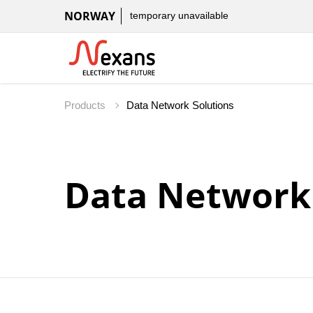
NORWAY
temporary unavailable
Products
Data Network 