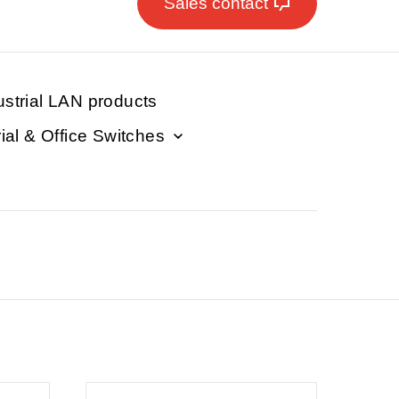
Sales contact
ustrial LAN products
rial & Office Switches