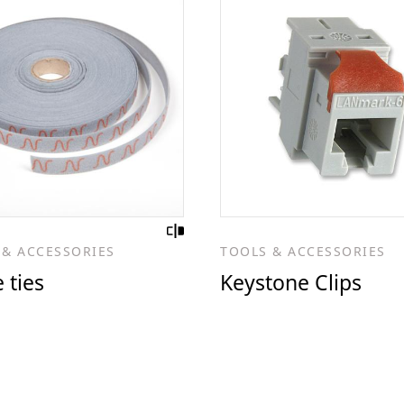
 & ACCESSORIES
TOOLS & ACCESSORIES
 ties
Keystone Clips