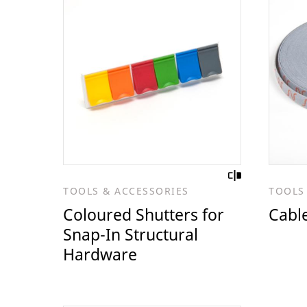
TOOLS & ACCESSORIES
TOOLS
Coloured Shutters for
Cable
Snap-In Structural
Hardware