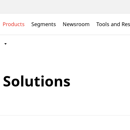
Products
Segments
Newsroom
Tools and Re
Solutions