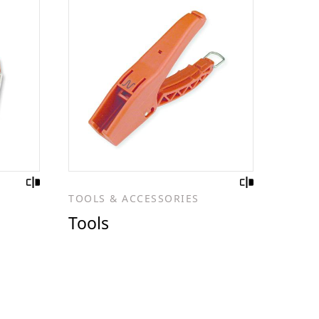
TOOLS & ACCESSORIES
Tools