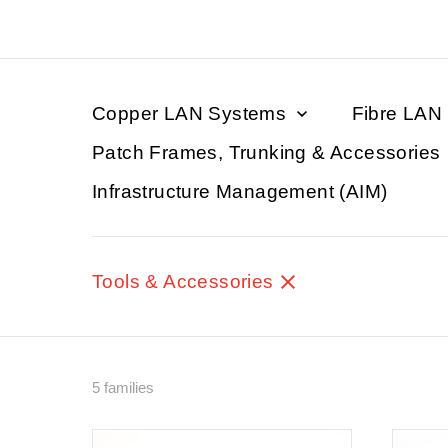
Copper LAN Systems
Fibre LAN
Patch Frames, Trunking & Accessories
Infrastructure Management (AIM)
Tools & Accessories
5 families