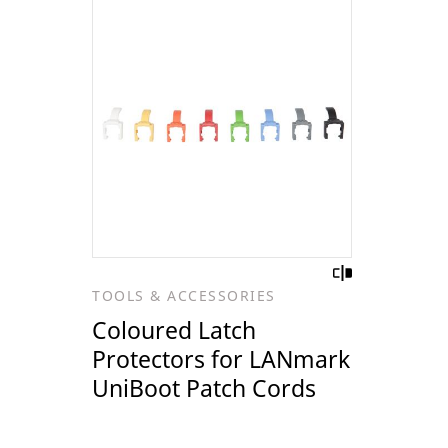
TOOLS & ACCESSORIES
Coloured Latch
Protectors for LANmark
UniBoot Patch Cords