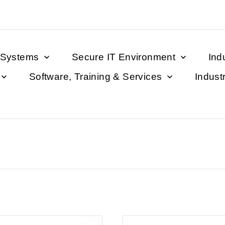
 Systems
Secure IT Environment
Ind
Software, Training & Services
Indust