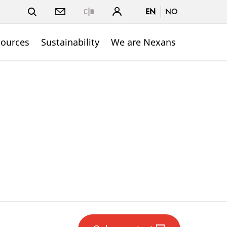
EN
NO
Close
sources
Sustainability
We are Nexans