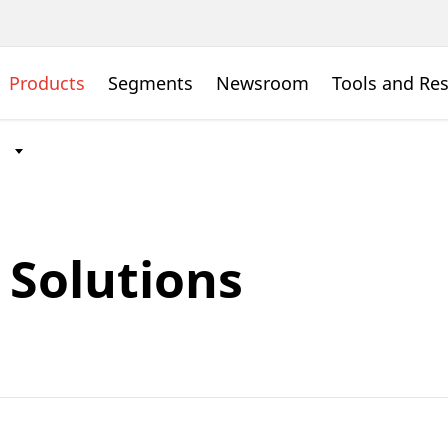
Products
Segments
Newsroom
Tools and Re
Solutions