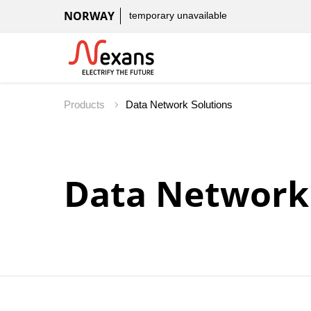
NORWAY
temporary unavailable
Products
Data Network 