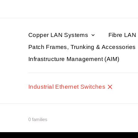
Copper LAN Systems
Fibre LAN
Patch Frames, Trunking & Accessories
Infrastructure Management (AIM)
Industrial Ethernet Switches
0 families