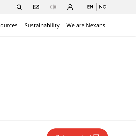
EN
NO
Close
sources
Sustainability
We are Nexans