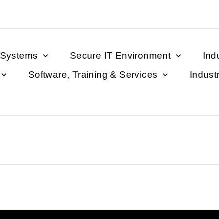
 Systems
Secure IT Environment
Ind
Software, Training & Services
Indust