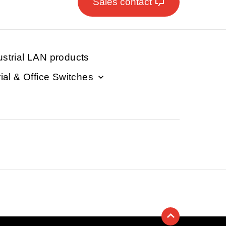
Sales contact
ustrial LAN products
rial & Office Switches