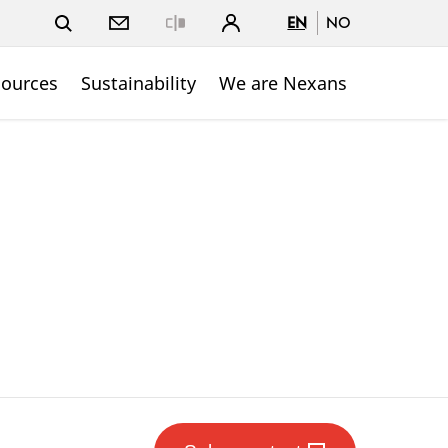
EN
NO
Close
sources
Sustainability
We are Nexans