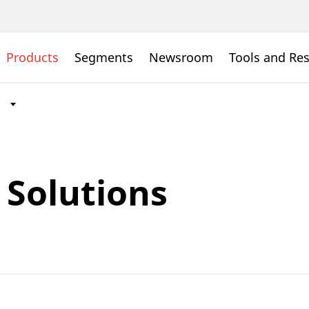
Products
Segments
Newsroom
Tools and Re
Solutions