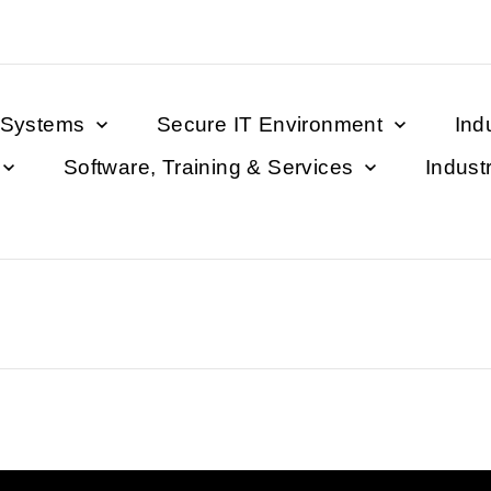
 Systems
Secure IT Environment
Ind
Software, Training & Services
Indust