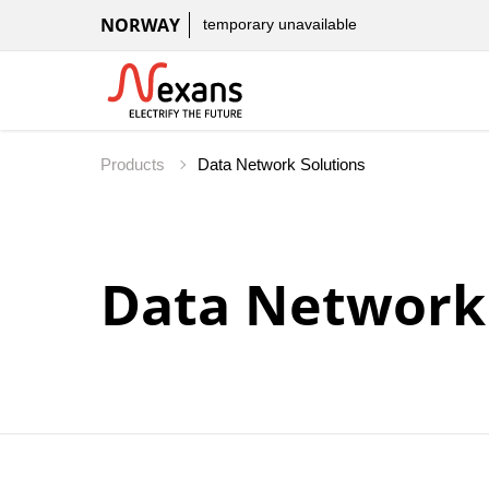
NORWAY
temporary unavailable
Products
Data Network 