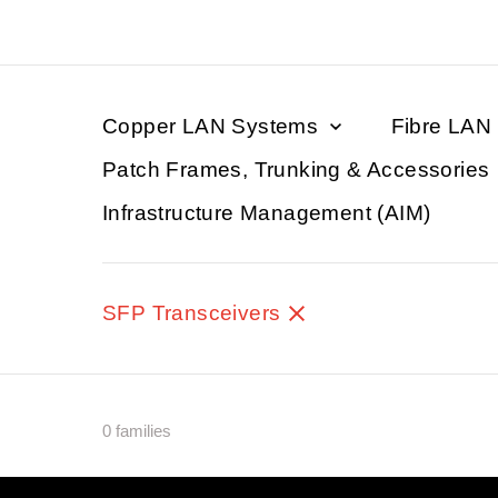
Copper LAN Systems
Fibre LAN
Patch Frames, Trunking & Accessories
Infrastructure Management (AIM)
SFP Transceivers
0 families