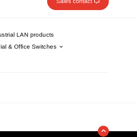
Sales contact
ustrial LAN products
rial & Office Switches