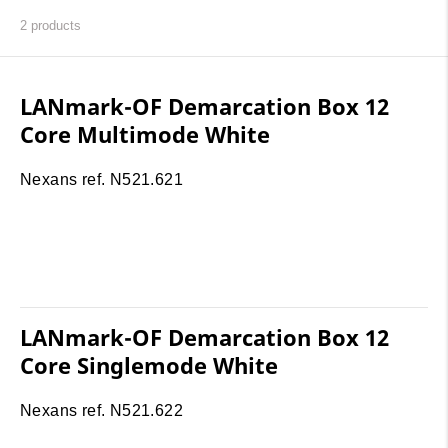
2
products
LANmark-OF Demarcation Box 12
Core Multimode White
Nexans ref. N521.621
LANmark-OF Demarcation Box 12
Core Singlemode White
Nexans ref. N521.622