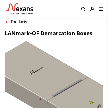
Close
Products
LANmark-OF Demarcation Boxes