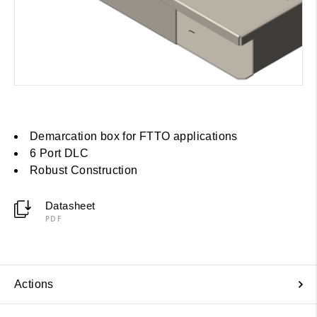
Demarcation box for FTTO applications
6 Port DLC
Robust Construction
Datasheet
PDF
Actions