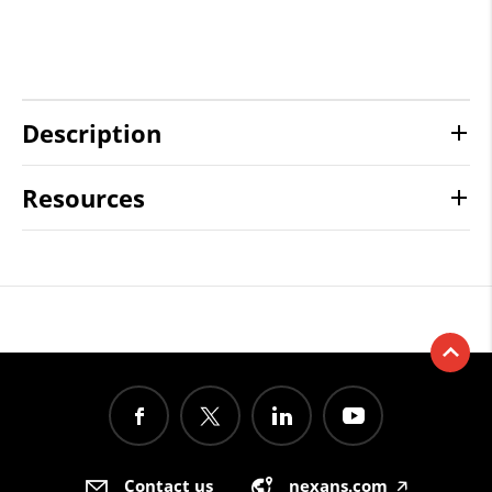
Description
Resources
Contact us
nexans.com
🡥