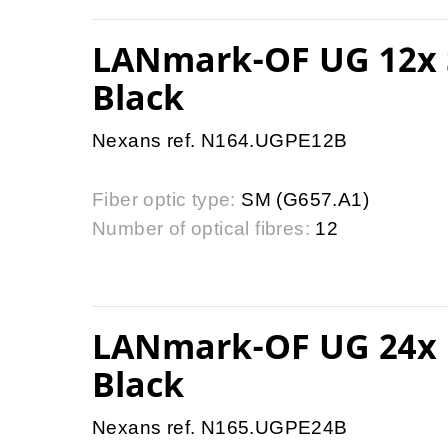
LANmark-OF UG 12x 
Black
Nexans ref. N164.UGPE12B
Fiber optic type:
SM (G657.A1)
Number of optical fibres:
12
LANmark-OF UG 24x 
Black
Nexans ref. N165.UGPE24B