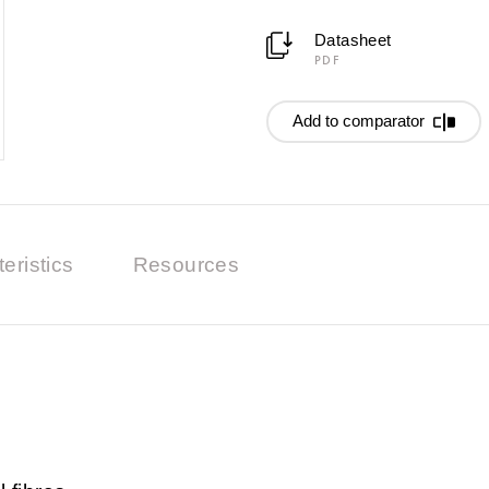
Datasheet
PDF
Add to comparator
eristics
Resources