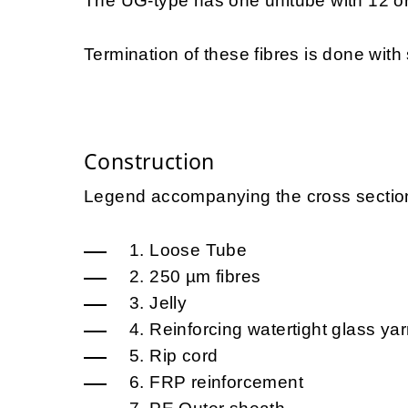
The UG-type has one unitube with 12 or
Termination of these fibres is done with s
Construction
Legend accompanying the cross sectio
1. Loose Tube
2. 250 µm fibres
3. Jelly
4. Reinforcing watertight glass ya
5. Rip cord
6. FRP reinforcement