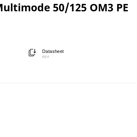
ultimode 50/125 OM3 PE
Datasheet
PDF