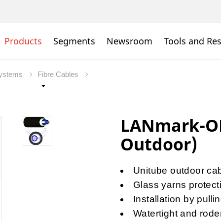
Products
Segments
Newsroom
Tools and Re
Systems
Fibre Cables
LANmark-OF
Outdoor)
Unitube outdoor cabl
Glass yarns protect
Installation by pull
Watertight and rode