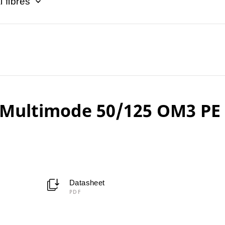
l fibres
Multimode 50/125 OM3 PE
Datasheet
PDF