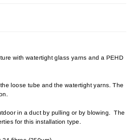
cture with watertight glass yarns and a PEHD
n the loose tube and the watertight yarns. The
on.
tdoor in a duct by pulling or by blowing. The
ies for this installation type.