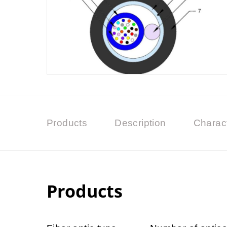
Products
Description
Charact
Products