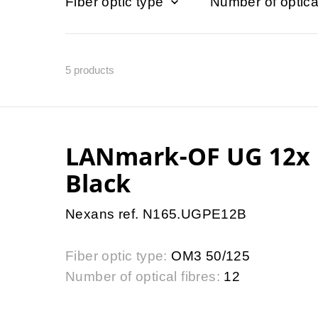
Fiber optic type
Number of optica
5
products
LANmark-OF UG 12x 
Black
Nexans ref. N165.UGPE12B
Fiber optic type:
OM3 50/125
Number of optical fibres:
12