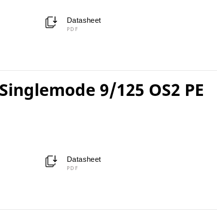
Datasheet
PDF
Singlemode 9/125 OS2 PE
Datasheet
PDF