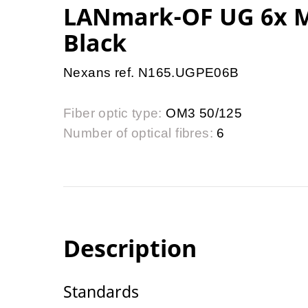
LANmark-OF UG 6x M
Black
Nexans ref. N165.UGPE06B
Fiber optic type:
OM3 50/125
Number of optical fibres:
6
Description
Standards