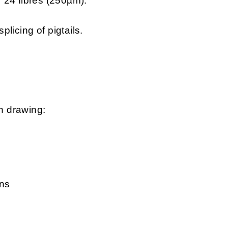
 24 fibres (250µm).
plicing of pigtails.
n drawing:
rns