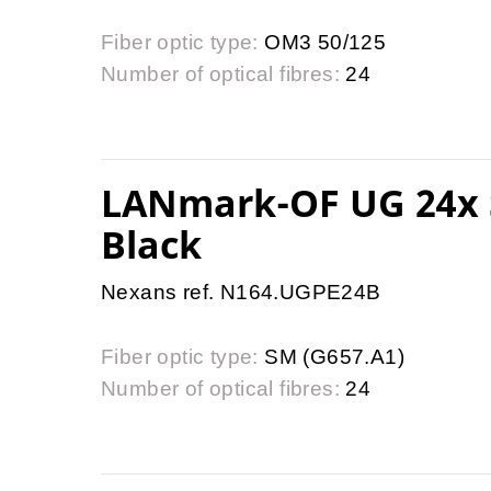
Fiber optic type:
OM3 50/125
Number of optical fibres:
24
LANmark-OF UG 24x 
Black
Nexans ref. N164.UGPE24B
Fiber optic type:
SM (G657.A1)
Number of optical fibres:
24