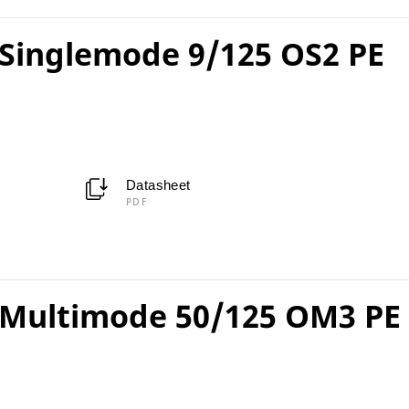
Singlemode 9/125 OS2 PE
Datasheet
PDF
Multimode 50/125 OM3 PE