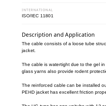
INTERNATIONAL
ISO/IEC 11801
Description and Application
The cable consists of a loose tube stru
jacket.
The cable is watertight due to the gel i
glass yarns also provide rodent protecti
The reinforced cable can be installed ou
PEHD jacket has excellent friction propert