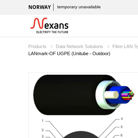
NORWAY
temporary unavailable
Products
Data Network Solutions
Fibre LAN 