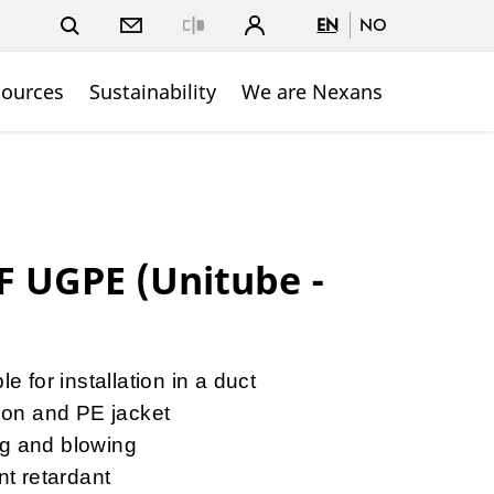
EN
NO
Close
sources
Sustainability
We are Nexans
 UGPE (Unitube -
e for installation in a duct
ion and PE jacket
ing and blowing
nt retardant