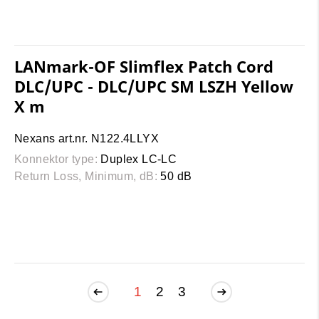
LANmark-OF Slimflex Patch Cord
DLC/UPC - DLC/UPC SM LSZH Yellow
X m
Nexans art.nr. N122.4LLYX
Konnektor type:
Duplex LC-LC
Return Loss, Minimum, dB:
50 dB
1
2
3