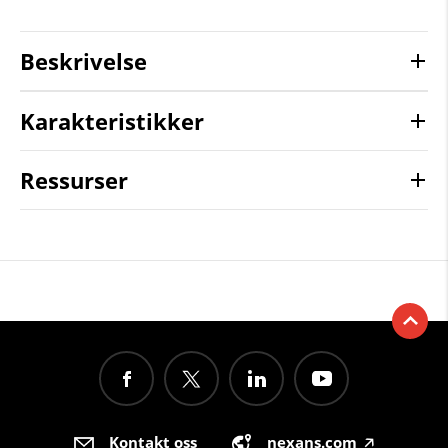
Beskrivelse
Karakteristikker
Ressurser
Kontakt oss
nexans.com
🡥