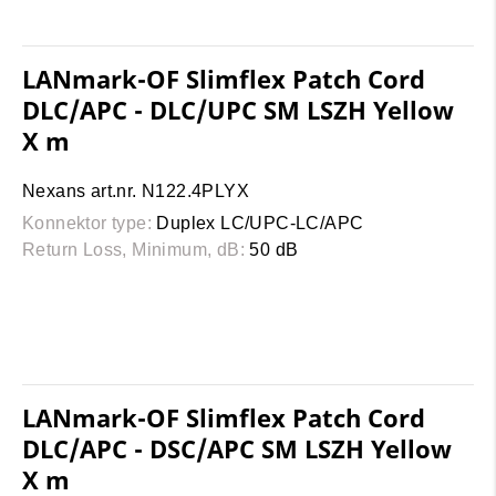
LANmark-OF Slimflex Patch Cord
DLC/APC - DLC/UPC SM LSZH Yellow
X m
Nexans art.nr. N122.4PLYX
Konnektor type:
Duplex LC/UPC-LC/APC
Return Loss, Minimum, dB:
50 dB
LANmark-OF Slimflex Patch Cord
DLC/APC - DSC/APC SM LSZH Yellow
X m