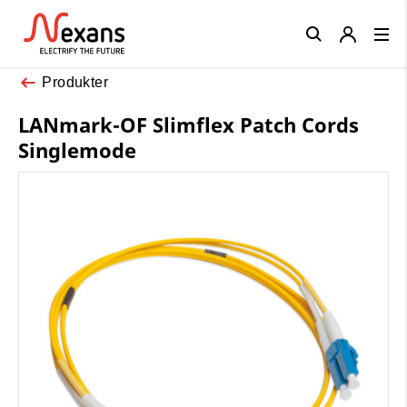
Close
Produkter
LANmark-OF Slimflex Patch Cords
Singlemode