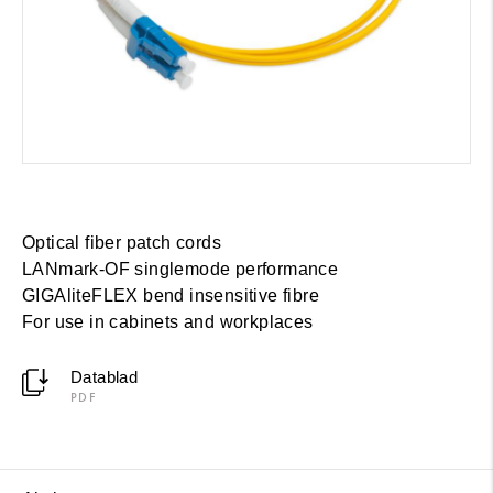
Optical fiber patch cords
LANmark-OF singlemode performance
GIGAliteFLEX bend insensitive fibre
For use in cabinets and workplaces
Datablad
PDF