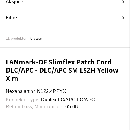
Aksjoner
Filtre
11
produkter
LANmark-OF Slimflex Patch Cord
DLC/APC - DLC/APC SM LSZH Yellow
X m
Nexans art.nr. N122.4PPYX
Konnektor type:
Duplex LC/APC-LC/APC
Return Loss, Minimum, dB:
65 dB