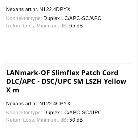
Nexans art.nr. N122.4DPYX
Konnektor type:
Duplex LC/APC-SC/APC
Return Loss, Minimum, dB:
65 dB
LANmark-OF Slimflex Patch Cord
DLC/APC - DSC/UPC SM LSZH Yellow
X m
Nexans art.nr. N122.4CPYX
Konnektor type:
Duplex LC/APC-SC/UPC
Return Loss, Minimum, dB:
50 dB