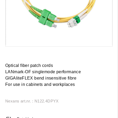
Optical fiber patch cords
LANmark-OF singlemode performance
GIGAliteFLEX bend insensitive fibre
For use in cabinets and workplaces
Nexans art.nr. : N122.4DPYX