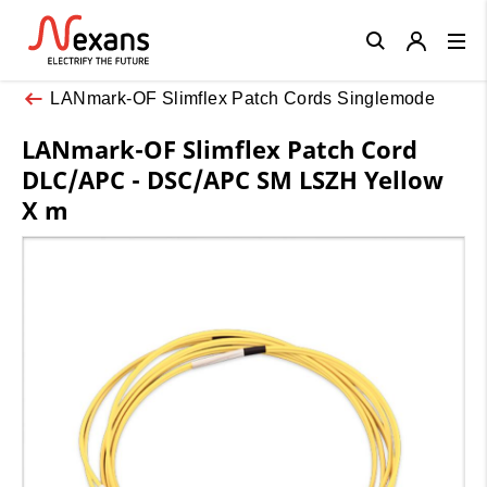
Close
LANmark-OF Slimflex Patch Cords Singlemode
LANmark-OF Slimflex Patch Cord
DLC/APC - DSC/APC SM LSZH Yellow
X m