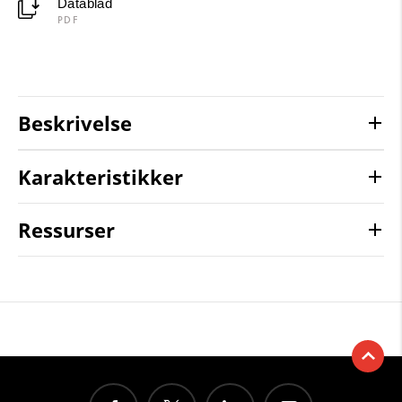
Datablad
PDF
Beskrivelse
Karakteristikker
Ressurser