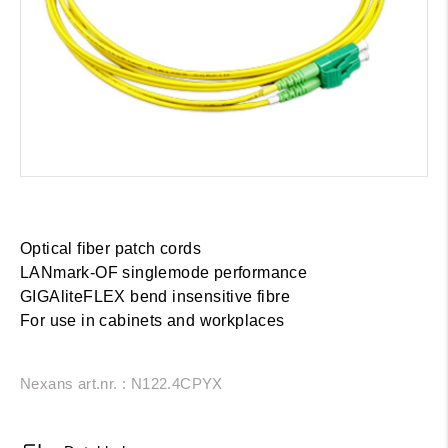
Optical fiber patch cords
LANmark-OF singlemode performance
GIGAliteFLEX bend insensitive fibre
For use in cabinets and workplaces
Nexans art.nr. : N122.4CPYX