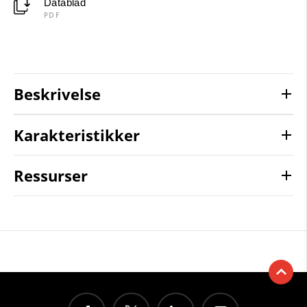
Datablad
PDF
Beskrivelse
Karakteristikker
Ressurser