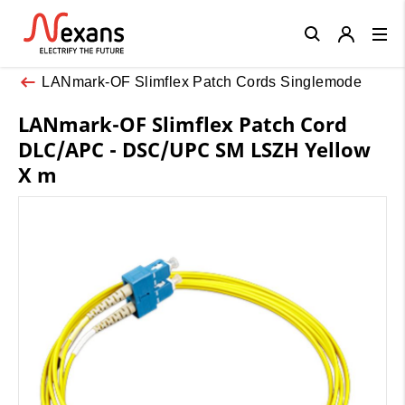
Close
LANmark-OF Slimflex Patch Cords Singlemode
LANmark-OF Slimflex Patch Cord
DLC/APC - DSC/UPC SM LSZH Yellow
X m