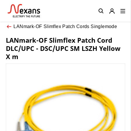
Close
LANmark-OF Slimflex Patch Cords Singlemode
LANmark-OF Slimflex Patch Cord
DLC/UPC - DSC/UPC SM LSZH Yellow
X m