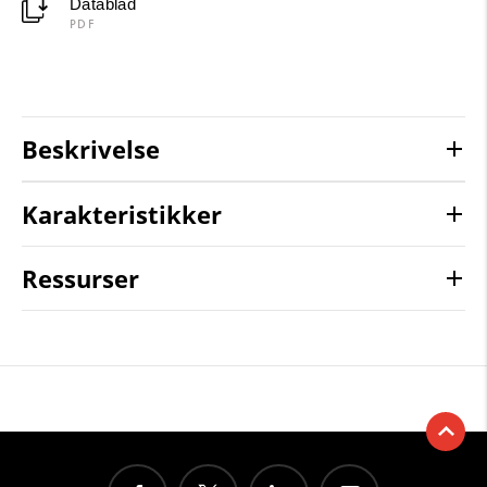
Datablad
PDF
Beskrivelse
Karakteristikker
Ressurser