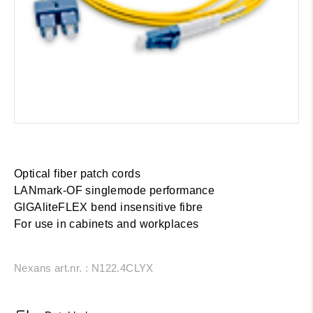
Optical fiber patch cords
LANmark-OF singlemode performance
GIGAliteFLEX bend insensitive fibre
For use in cabinets and workplaces
Nexans art.nr. : N122.4CLYX