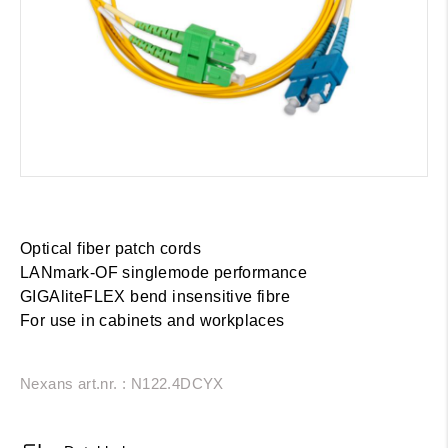
Optical fiber patch cords
LANmark-OF singlemode performance
GIGAliteFLEX bend insensitive fibre
For use in cabinets and workplaces
Nexans art.nr. : N122.4DCYX