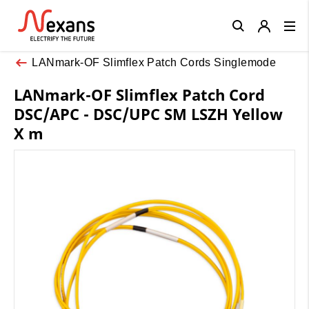
Close
LANmark-OF Slimflex Patch Cords Singlemode
LANmark-OF Slimflex Patch Cord
DSC/APC - DSC/UPC SM LSZH Yellow
X m