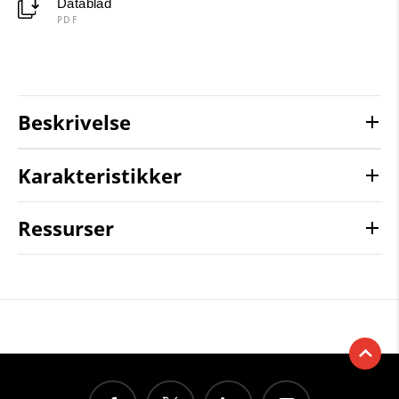
Datablad
PDF
Beskrivelse
Karakteristikker
Ressurser