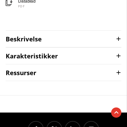
Datablad
PDF
Beskrivelse
Karakteristikker
Ressurser