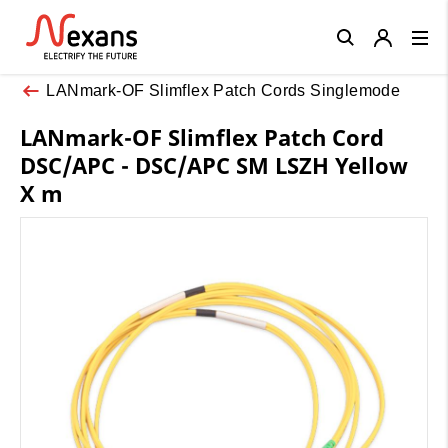
Close
LANmark-OF Slimflex Patch Cords Singlemode
LANmark-OF Slimflex Patch Cord
DSC/APC - DSC/APC SM LSZH Yellow
X m