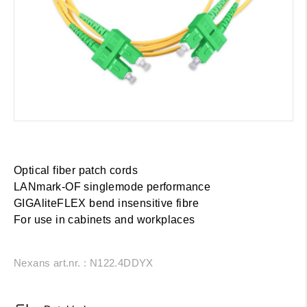
Optical fiber patch cords
LANmark-OF singlemode performance
GIGAliteFLEX bend insensitive fibre
For use in cabinets and workplaces
Nexans art.nr. : N122.4DDYX