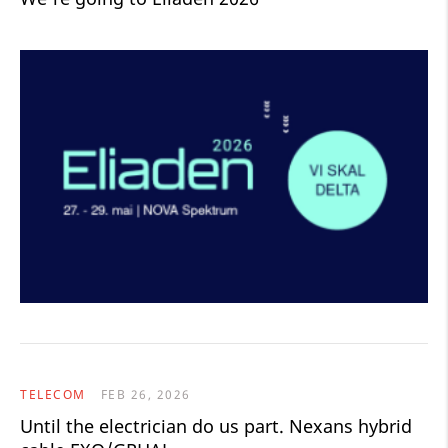
TELECOM
FEB 26, 2026
Until the electrician do us part. Nexans hybrid