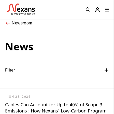
Close
Newsroom
News
Filter
JUN 28, 2026
Cables Can Account for Up to 40% of Scope 3
Emissions : How Nexans' Low-Carbon Program