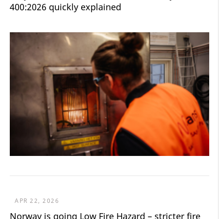
400:2026 quickly explained
APR 22, 2026
Norway is going Low Fire Hazard – stricter fire