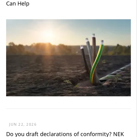
Can Help
JUN 22, 2026
Do you draft declarations of conformity? NEK