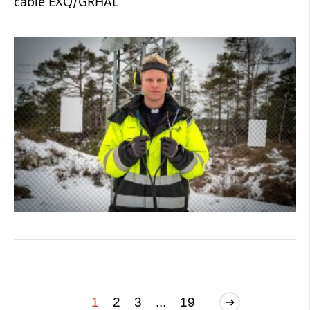
cable EXQ/GRHAL
1
2
3
...
19