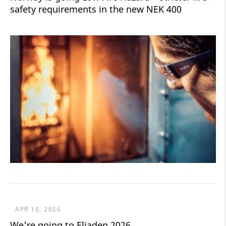
safety requirements in the new NEK 400
APR 15, 2026
We're going to Eliaden 2026