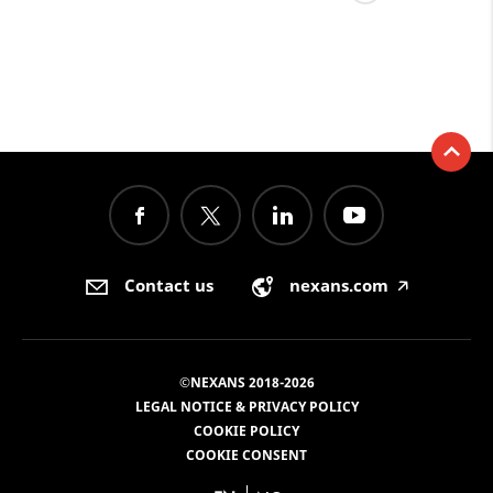
Contact us
nexans.com
🡥
©NEXANS 2018-2026
LEGAL NOTICE & PRIVACY POLICY
COOKIE POLICY
COOKIE CONSENT