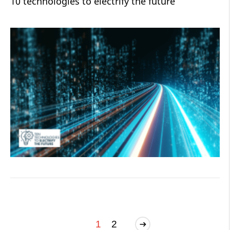
10 technologies to electrify the future
1
2