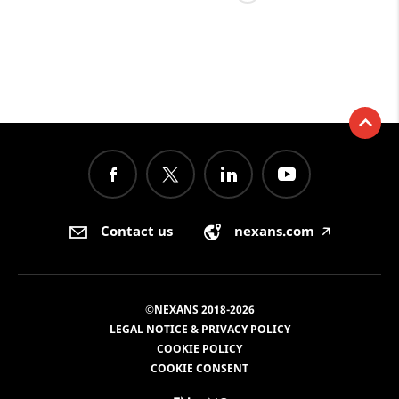
Contact us
nexans.com
🡥
©NEXANS 2018-2026
LEGAL NOTICE & PRIVACY POLICY
COOKIE POLICY
COOKIE CONSENT