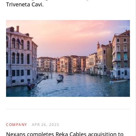
Triveneta Cavi.
COMPANY
APR 26, 2023
Nexans completes Reka Cables acquisition to