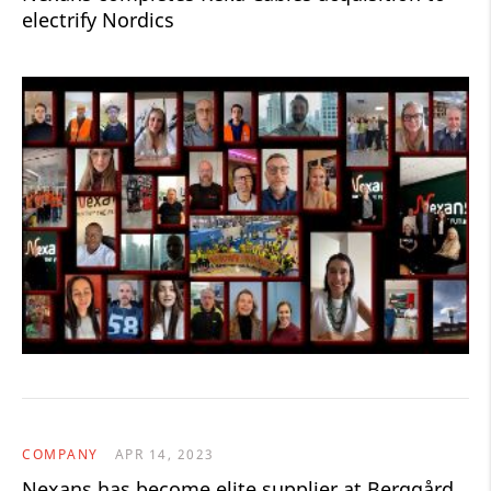
electrify Nordics
COMPANY
APR 14, 2023
Nexans has become elite supplier at Berggård