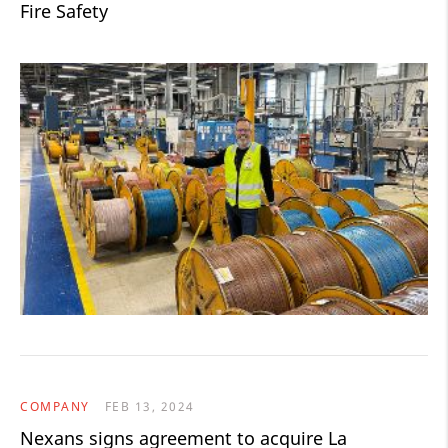
Fire Safety
COMPANY
FEB 13, 2024
Nexans signs agreement to acquire La