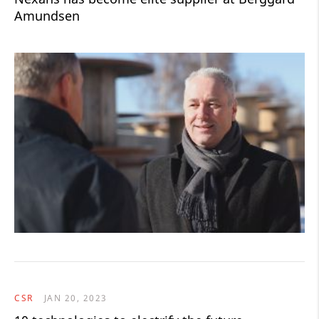
Amundsen
CSR
JAN 20, 2023