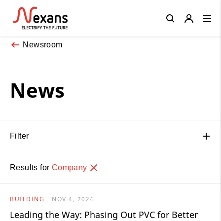
Close
Newsroom
News
Filter
Results for
Company
BUILDING
NOV 4, 2024
Leading the Way: Phasing Out PVC for Better