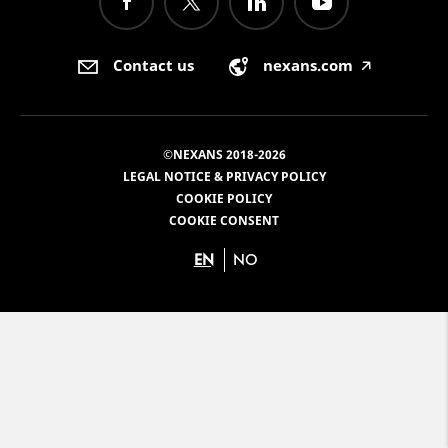
Contact us
nexans.com
🡥
©NEXANS 2018-2026
LEGAL NOTICE & PRIVACY POLICY
COOKIE POLICY
COOKIE CONSENT
EN
NO