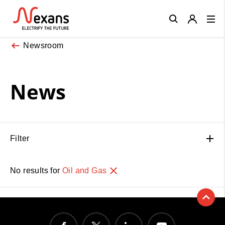
Close
Newsroom
News
Filter
No results for
Oil and Gas