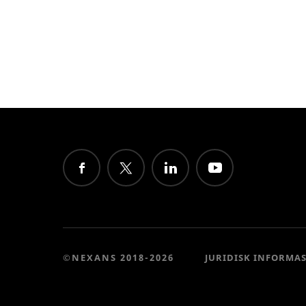
©NEXANS 2018-2026
JURIDISK INFORMA