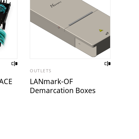
OUTLETS
ACE
LANmark-OF
Demarcation Boxes