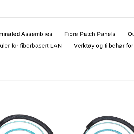
minated Assemblies
Fibre Patch Panels
Ou
ler for fiberbasert LAN
Verktøy og tilbehør fo