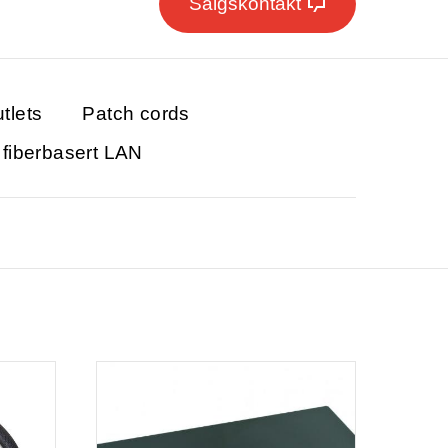
Salgskontakt
tlets
Patch cords
r fiberbasert LAN