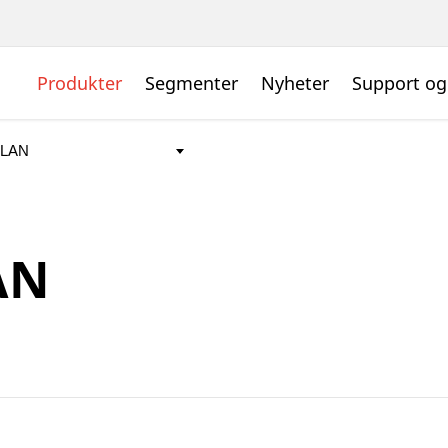
Produkter
Segmenter
Nyheter
Support og
AN