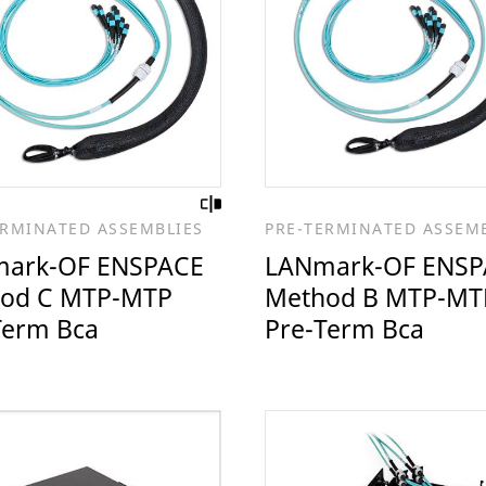
ERMINATED ASSEMBLIES
PRE-TERMINATED ASSEM
ark-OF ENSPACE
LANmark-OF ENSP
od C MTP-MTP
Method B MTP-MT
Term Bca
Pre-Term Bca