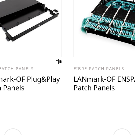
PATCH PANELS
FIBRE PATCH PANELS
ark-OF Plug&Play
LANmark-OF ENSP
h Panels
Patch Panels