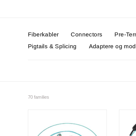
Fiberkabler
Connectors
Pre-Ter
Pigtails & Splicing
Adaptere og modu
70 families