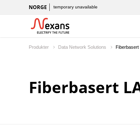
NORGE
temporary unavailable
Produkter
Data Network Solutions
Fiberbasert L