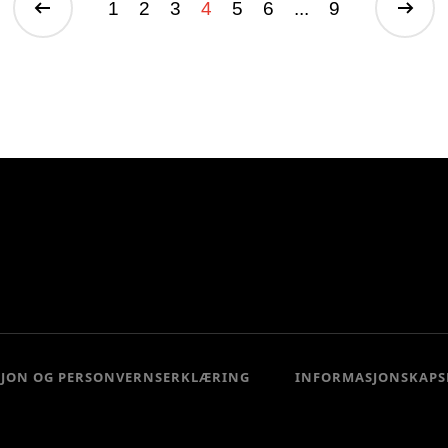
1
2
3
4
5
6
...
9
SJON OG PERSONVERNSERKLÆRING
INFORMASJONSKAPS