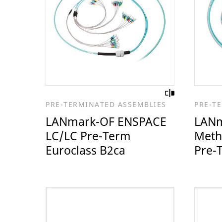
PRE-TERMINATED ASSEMBLIES
PRE-T
LANmark-OF ENSPACE
LANm
LC/LC Pre-Term
Meth
Euroclass B2ca
Pre-