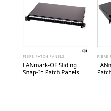
FIBRE PATCH PANELS
FIBRE 
LANmark-OF Sliding
LANm
Snap-In Patch Panels
Patc