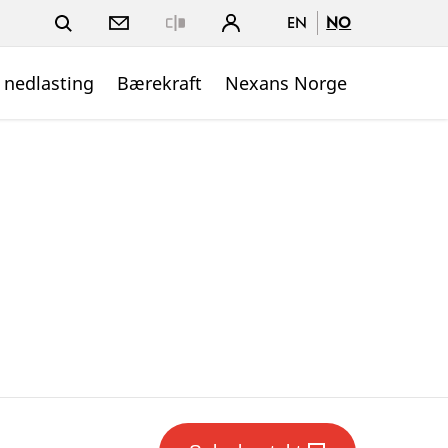
EN
NO
Close
 nedlasting
Bærekraft
Nexans Norge