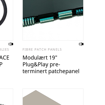
BLIES
FIBRE PATCH PANELS
ACE
Modulært 19″
P
Plug&Play pre-
terminert patchepanel