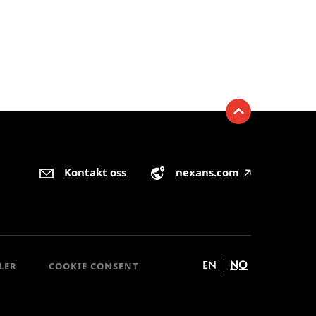
Kontakt oss
nexans.com
🡥
EN
NO
LER
COOKIE CONSENT