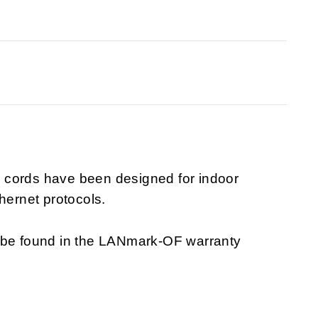
 cords have been designed for indoor
hernet protocols.
n be found in the LANmark-OF warranty