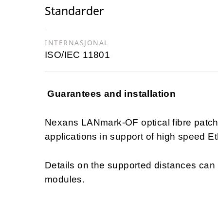
Standarder
INTERNASJONAL
ISO/IEC 11801
Guarantees and installation
Nexans LANmark-OF optical fibre patch
applications in support of high speed Et
Details on the supported distances ca
modules.