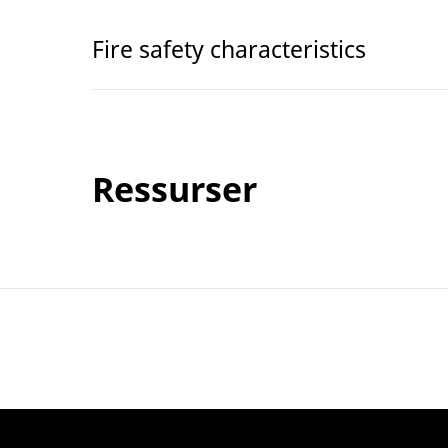
Fire safety characteristics
Ressurser