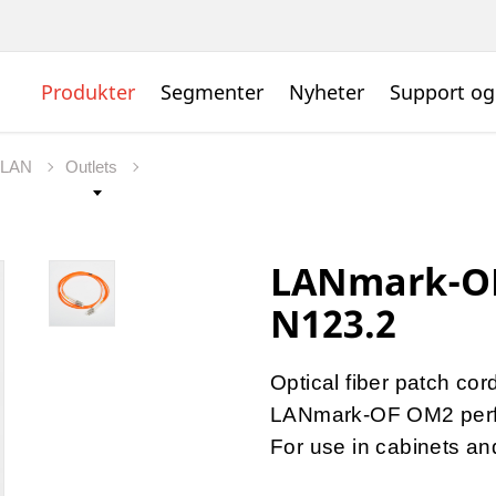
Produkter
Segmenter
Nyheter
Support og
t LAN
Outlets
LANmark-OF
N123.2
Optical fiber patch cor
LANmark-OF OM2 per
For use in cabinets a