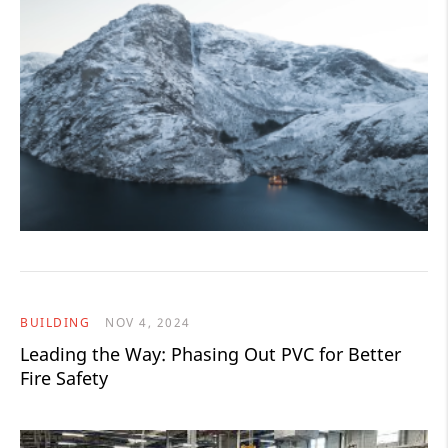
BUILDING
NOV 4, 2024
Leading the Way: Phasing Out PVC for Better
Fire Safety