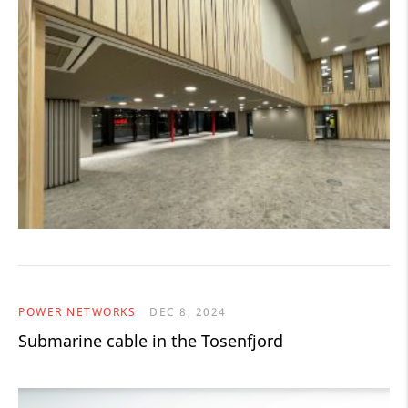
POWER NETWORKS
DEC 8, 2024
Submarine cable in the Tosenfjord