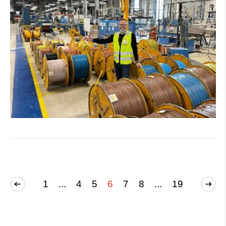
1
...
4
5
6
7
8
...
19