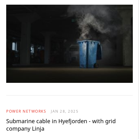
POWER NETWORKS
JAN 28, 2025
Submarine cable in Hyefjorden - with grid
company Linja