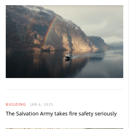
BUILDING
JAN 6, 2025
The Salvation Army takes fire safety seriously