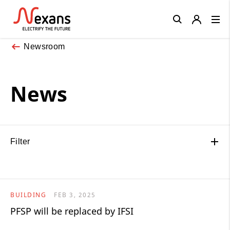
Close
Newsroom
News
Filter
BUILDING
FEB 3, 2025
PFSP will be replaced by IFSI